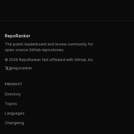
RepoRanker
The public leaderboard and review community for
open-source GitHub repositories.
©
2026
RepoRanker. Not affiliated with GitHub, Inc.
@reporanker
PRODUCT
Directory
Topics
Languages
Changelog