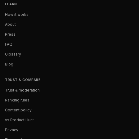
LEARN
How it works
About
Press
FAQ
Glossary
Blog
TRUST & COMPARE
Trust & moderation
Ranking rules
Content policy
vs Product Hunt
Privacy