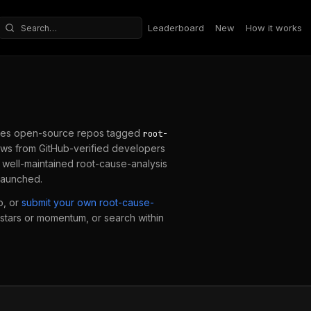
Leaderboard
New
How it works
Search repositories
es open-source repos tagged
root-
ws from GitHub-verified developers
a well-maintained
root-cause-analysis
 launched.
o, or
submit your own
root-cause-
y stars or momentum, or search within