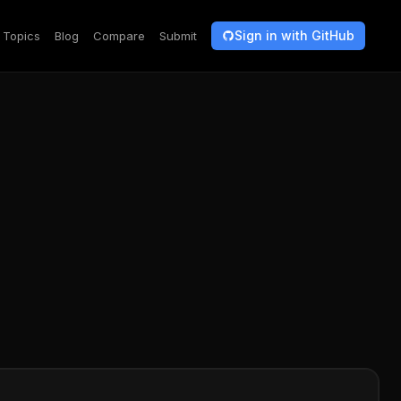
Sign in with GitHub
Topics
Blog
Compare
Submit