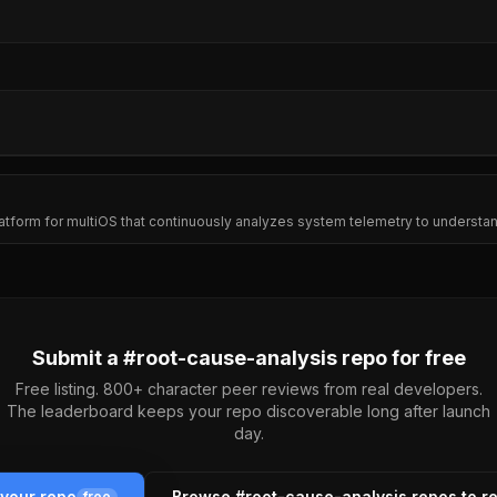
platform for multiOS that continuously analyzes system telemetry to underst
Submit a #
root-cause-analysis
repo for free
Free listing. 800+ character peer reviews from real developers.
The leaderboard keeps your repo discoverable long after launch
day.
 your repo
Browse #
root-cause-analysis
repos to r
free