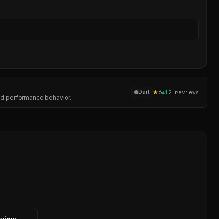
Sear
★
6
Dart
▲
1
2
reviews
and performance behavior.
eview →