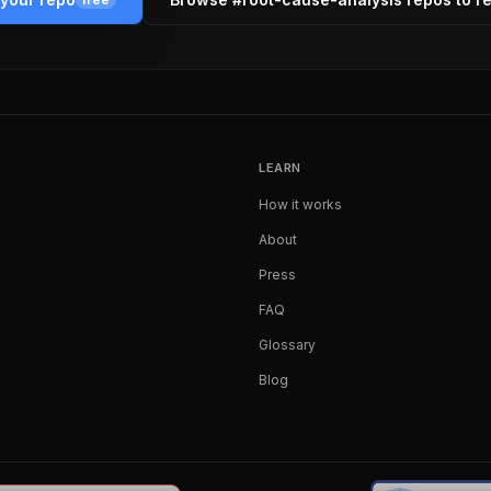
LEARN
How it works
About
Press
FAQ
Glossary
Blog