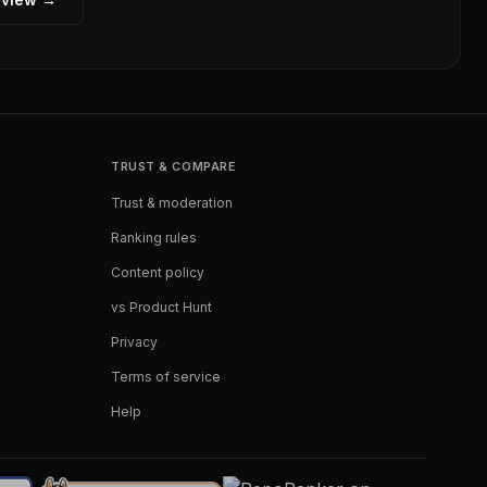
TRUST & COMPARE
Trust & moderation
Ranking rules
Content policy
vs Product Hunt
Privacy
Terms of service
Help