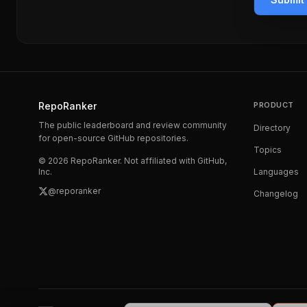
RepoRanker
PRODUCT
The public leaderboard and review community
Directory
for open-source GitHub repositories.
Topics
©
2026
RepoRanker. Not affiliated with GitHub,
Inc.
Languages
@reporanker
Changelog