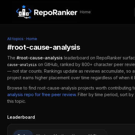
Skip to content
Home
All topics
·
Home
#
root-cause-analysis
The
#
root-cause-analysis
leaderboard on RepoRanker surfac
on GitHub, ranked by 800+ character peer revie
cause-analysis
— not star counts. Rankings update as reviews accumulate, so 
project earns higher placement over time regardless of when it
Browse to find
root-cause-analysis
projects worth contributing t
analysis
repo for free peer review
.
Filter by time period, sort b
this topic.
Leaderboard