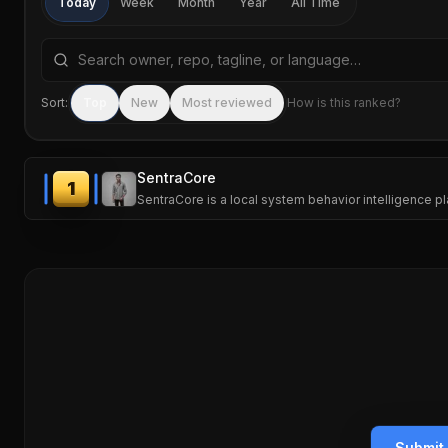
Today
Week
Month
Year
All Time
Search repositories by name, tagline, or language
Sort:
Top
New
Most reviewed
How is this ranked?
SentraCore
1
SentraCore is a local system behavior intelligence 
Submit