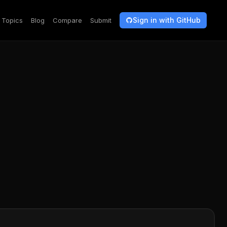
Sign in with GitHub
Topics
Blog
Compare
Submit