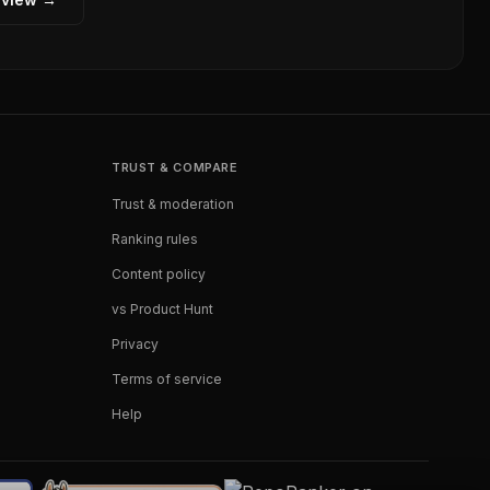
TRUST & COMPARE
Trust & moderation
Ranking rules
Content policy
vs Product Hunt
Privacy
Terms of service
Help