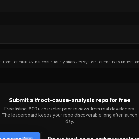
platform for multiOS that continuously analyzes system telemetry to underst
Submit a #
root-cause-analysis
repo for free
Free listing. 800+ character peer reviews from real developers.
The leaderboard keeps your repo discoverable long after launch
day.
 your repo
Browse #
root-cause-analysis
repos to r
free