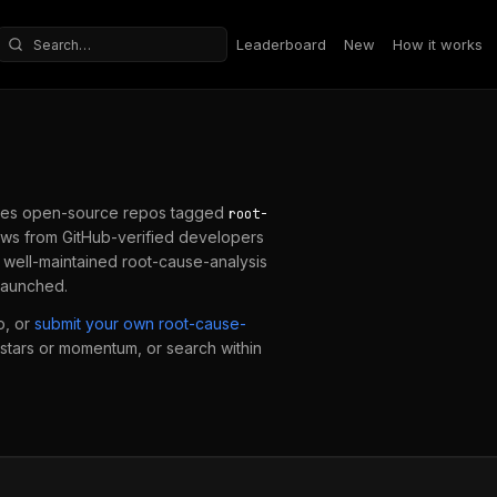
Leaderboard
New
How it works
Search repositories
es open-source repos tagged
root-
ws from GitHub-verified developers
a well-maintained
root-cause-analysis
 launched.
o, or
submit your own
root-cause-
y stars or momentum, or search within