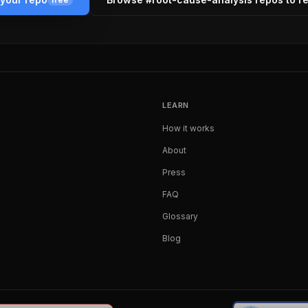
LEARN
How it works
About
Press
FAQ
Glossary
Blog