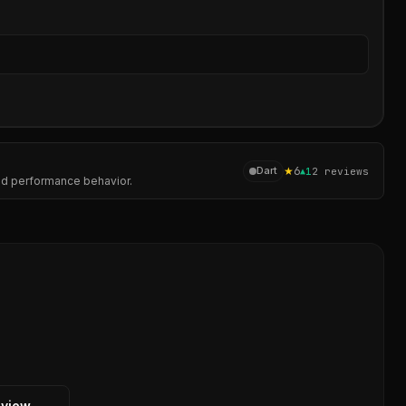
Sear
★
6
Dart
▲
1
2
reviews
and performance behavior.
eview →