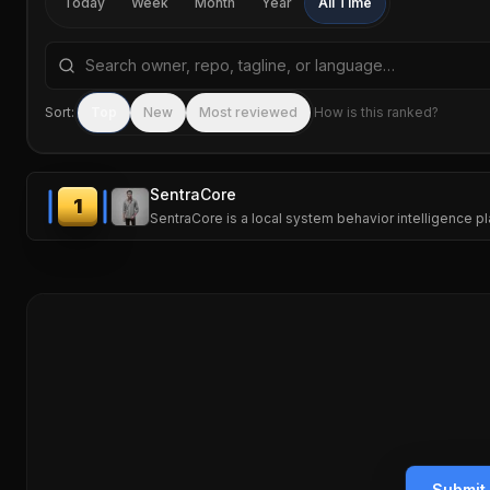
Today
Week
Month
Year
All Time
Search repositories by name, tagline, or language
Sort:
Top
New
Most reviewed
How is this ranked?
SentraCore
1
SentraCore is a local system behavior intelligence 
Submit