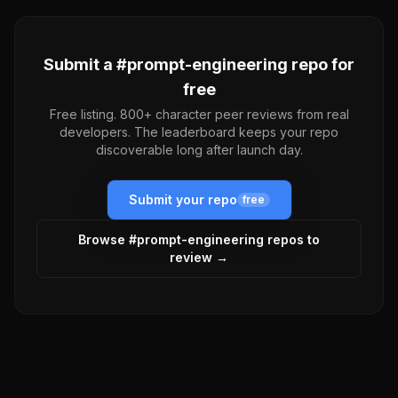
Submit a #
prompt-engineering
repo for
free
Free listing. 800+ character peer reviews from real
developers. The leaderboard keeps your repo
discoverable long after launch day.
Submit your repo
free
Browse #
prompt-engineering
repos to
review →