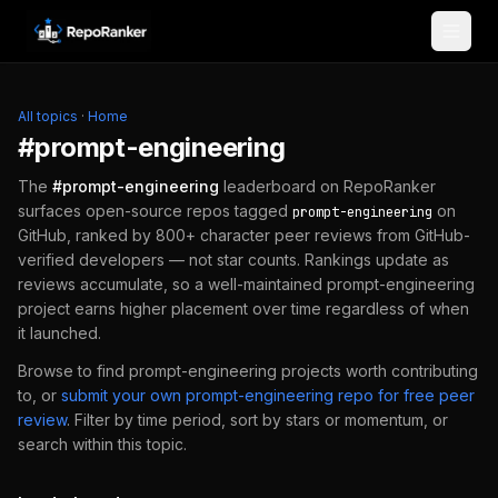
Skip to content
All topics
·
Home
#
prompt-engineering
The
#
prompt-engineering
leaderboard on RepoRanker
surfaces open-source repos tagged
on
prompt-engineering
GitHub, ranked by 800+ character peer reviews from GitHub-
verified developers — not star counts. Rankings update as
reviews accumulate, so a well-maintained
prompt-engineering
project earns higher placement over time regardless of when
it launched.
Browse to find
prompt-engineering
projects worth contributing
to, or
submit your own
prompt-engineering
repo for free peer
review
.
Filter by time period, sort by stars or momentum, or
search within this topic.