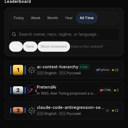
Leaderboard
Today
Week
Month
Year
All Time
Search repositories by name, tagline, or language
Sea
Top
New
Most reviewed
How is this ranked?
ai-context-hierarchy
Live
1
★
10
Python
🇬🇧 English · 🇷🇺 Русский
PretendAi
2
★
3
HTML
In 1950, Alan Turing proposed a simple but revolutionary question:
claude-code-antiregression-setup
3
★
12
·
🇬🇧 English · 🇷🇺 Русский