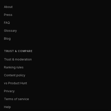
About
Press
FAQ
Glossary
Blog
TRUST & COMPARE
Trust & moderation
Ranking rules
Content policy
vs Product Hunt
Privacy
Terms of service
Help