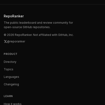
RepoRanker
The public leaderboard and review community for
open-source GitHub repositories.
©
2026
RepoRanker. Not affiliated with GitHub, Inc.
@reporanker
PRODUCT
Directory
Topics
Languages
Changelog
LEARN
How it works