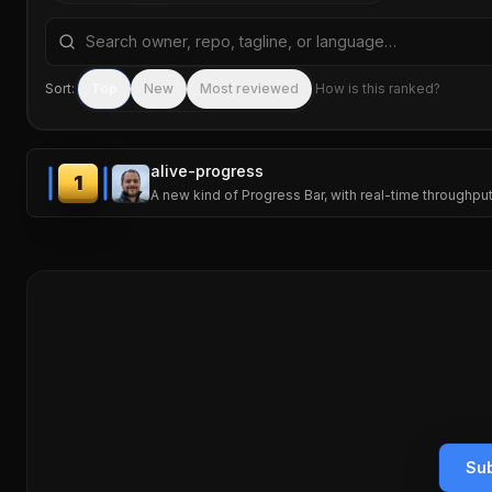
Search repositories by name, tagline, or language
Sort:
Top
New
Most reviewed
How is this ranked?
alive-progress
1
A new kind of Progress Bar, with real-time throughput
Sub