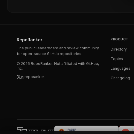
RepoRanker
PRODUCT
The public leaderboard and review community
Directory
for open-source GitHub repositories.
Topics
©
2026
RepoRanker. Not affiliated with GitHub,
Inc.
Languages
@reporanker
Changelog