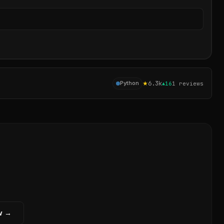
Sear
★
6.3k
Python
▲
16
1
reviews
w →