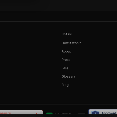
LEARN
How it works
About
Press
FAQ
Glossary
Blog