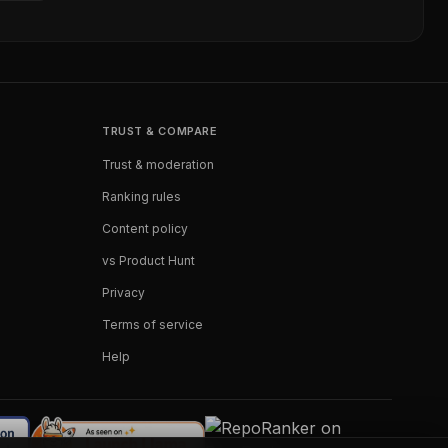
TRUST & COMPARE
Trust & moderation
Ranking rules
Content policy
vs Product Hunt
Privacy
Terms of service
Help