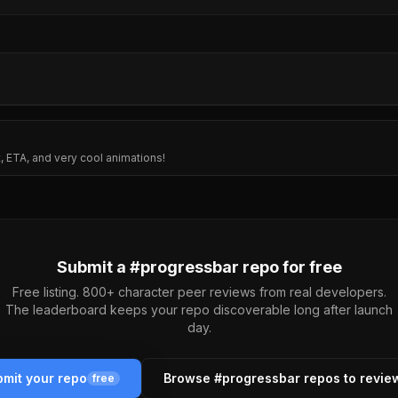
, ETA, and very cool animations!
Submit a #
progressbar
repo for free
Free listing. 800+ character peer reviews from real developers.
The leaderboard keeps your repo discoverable long after launch
day.
mit your repo
Browse #
progressbar
repos to revie
free