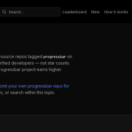
Leaderboard
New
How it works
Search repositories
-source repos tagged
on
progressbar
ified developers — not star counts.
rogressbar
project earns higher
bmit your own
progressbar
repo for
, or search within this topic.