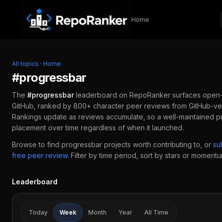
Skip to content
Home
All topics
·
Home
#
progressbar
The
#
progressbar
leaderboard on RepoRanker surfaces open
GitHub, ranked by 800+ character peer reviews from GitHub-ver
Rankings update as reviews accumulate, so a well-maintained
p
placement over time regardless of when it launched.
Browse to find
progressbar
projects worth contributing to, or
su
free peer review
.
Filter by time period, sort by stars or momentum
Leaderboard
Today
Week
Month
Year
All Time