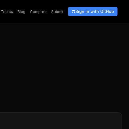
Sign in with GitHub
Topics
Blog
Compare
Submit