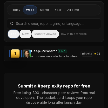
Today
Week
Month
Year
All Time
Search repositories by name, tagline, or language
Sea
Top
New
Most reviewed
How is this ranked?
Deep-Research
Live
1
★
11
Svelte
A modern web interface to interact with Perplexity AI and OpenAI models, featuring a unique deep research mode.
Submit a #
perplexity
repo for free
Free listing. 800+ character peer reviews from real
developers. The leaderboard keeps your repo
discoverable long after launch day.