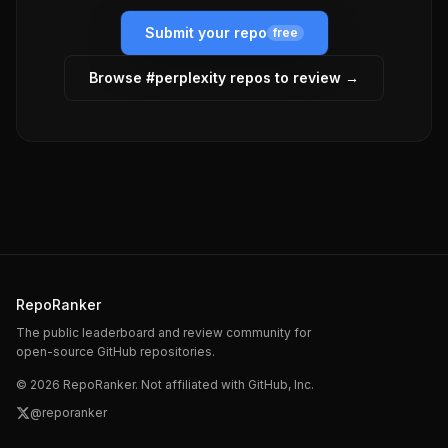
Submit your repo
free
Browse #
perplexity
repos to review →
RepoRanker
The public leaderboard and review community for
open-source GitHub repositories.
©
2026
RepoRanker. Not affiliated with GitHub, Inc.
@reporanker