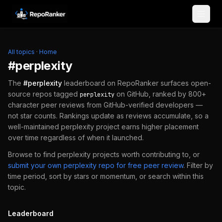
Skip to content
All topics
·
Home
#
perplexity
The
#
perplexity
leaderboard on RepoRanker surfaces open-
source repos tagged
on GitHub, ranked by 800+
perplexity
character peer reviews from GitHub-verified developers —
not star counts. Rankings update as reviews accumulate, so a
well-maintained
perplexity
project earns higher placement
over time regardless of when it launched.
Browse to find
perplexity
projects worth contributing to, or
submit your own
perplexity
repo for free peer review
.
Filter by
time period, sort by stars or momentum, or search within this
topic.
Leaderboard