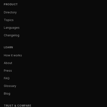
PRODUCT
Directory
Topics
Languages
Changelog
LEARN
How it works
About
Press
FAQ
Glossary
Blog
TRUST & COMPARE