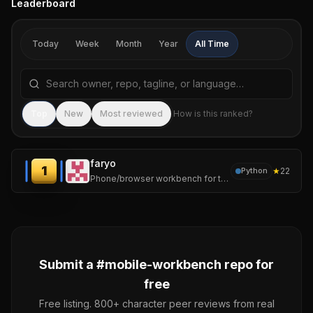
Leaderboard
Today
Week
Month
Year
All Time
Search repositories by name, tagline, or language
Sea
Top
New
Most reviewed
How is this ranked?
faryo
1
★
22
Python
Phone/browser workbench for tmux-backed AI coding sessions
Submit a #
mobile-workbench
repo for
free
Free listing. 800+ character peer reviews from real