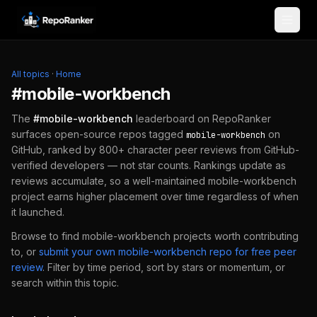
Skip to content
All topics
·
Home
#
mobile-workbench
The
#
mobile-workbench
leaderboard on RepoRanker
surfaces open-source repos tagged
on
mobile-workbench
GitHub, ranked by 800+ character peer reviews from GitHub-
verified developers — not star counts. Rankings update as
reviews accumulate, so a well-maintained
mobile-workbench
project earns higher placement over time regardless of when
it launched.
Browse to find
mobile-workbench
projects worth contributing
to, or
submit your own
mobile-workbench
repo for free peer
review
.
Filter by time period, sort by stars or momentum, or
search within this topic.