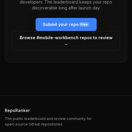
developers. The leaderboard keeps your repo
discoverable long after launch day.
Submit your repo
free
Browse #
mobile-workbench
repos to review
→
RepoRanker
The public leaderboard and review community for
open-source GitHub repositories.