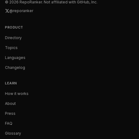
©
2026
RepoRanker. Not affiliated with GitHub, Inc.
@reporanker
PRODUCT
Directory
Topics
Languages
Changelog
LEARN
How it works
About
Press
FAQ
Glossary