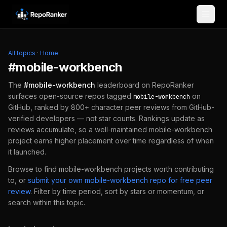
Skip to content
All topics
·
Home
#
mobile-workbench
The
#
mobile-workbench
leaderboard on RepoRanker
surfaces open-source repos tagged
on
mobile-workbench
GitHub, ranked by 800+ character peer reviews from GitHub-
verified developers — not star counts. Rankings update as
reviews accumulate, so a well-maintained
mobile-workbench
project earns higher placement over time regardless of when
it launched.
Browse to find
mobile-workbench
projects worth contributing
to, or
submit your own
mobile-workbench
repo for free peer
review
.
Filter by time period, sort by stars or momentum, or
search within this topic.