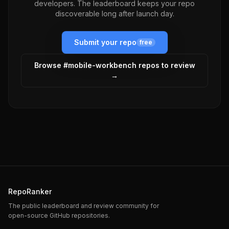
developers. The leaderboard keeps your repo
discoverable long after launch day.
Submit your repo
free
Browse #
mobile-workbench
repos to review
→
RepoRanker
The public leaderboard and review community for
open-source GitHub repositories.