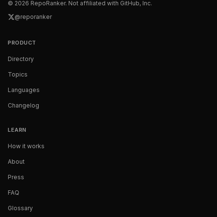
©
2026
RepoRanker. Not affiliated with GitHub, Inc.
@reporanker
PRODUCT
Directory
Topics
Languages
Changelog
LEARN
How it works
About
Press
FAQ
Glossary