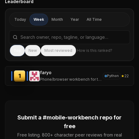
Leaderboard
Today
Week
Month
Year
All Time
Search repositories by name, tagline, or language
Sea
Top
New
Most reviewed
How is this ranked?
faryo
1
★
22
Python
Phone/browser workbench for tmux-backed AI coding sessions
Submit a #
mobile-workbench
repo for
free
Free listing. 800+ character peer reviews from real