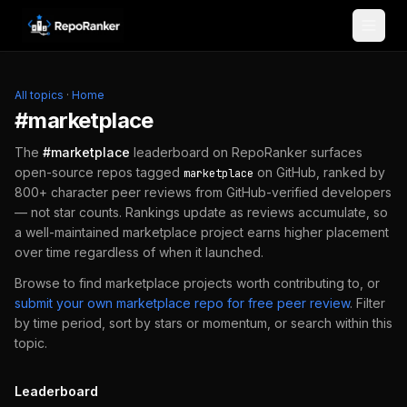
Skip to content
All topics
·
Home
#
marketplace
The
#
marketplace
leaderboard on RepoRanker surfaces
open-source repos tagged
on GitHub, ranked by
marketplace
800+ character peer reviews from GitHub-verified developers
— not star counts. Rankings update as reviews accumulate, so
a well-maintained
marketplace
project earns higher placement
over time regardless of when it launched.
Browse to find
marketplace
projects worth contributing to, or
submit your own
marketplace
repo for free peer review
.
Filter
by time period, sort by stars or momentum, or search within this
topic.
Leaderboard