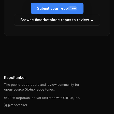
Submit your repo
free
Browse #
marketplace
repos to review →
RepoRanker
The public leaderboard and review community for
open-source GitHub repositories.
©
2026
RepoRanker. Not affiliated with GitHub, Inc.
@reporanker