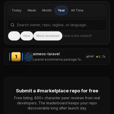
Today
Week
Month
Year
All Time
Search repositories by name, tagline, or language
Sea
Top
New
Most reviewed
How is this ranked?
aimeos-laravel
1
★
8.7k
PHP
Laravel ecommerce package for ultra fast online shops, scalable marketplaces, complex B2B applications and #gigacommerce :star: Star us on GitHub 😀
Submit a #
marketplace
repo for free
Free listing. 800+ character peer reviews from real
developers. The leaderboard keeps your repo
discoverable long after launch day.