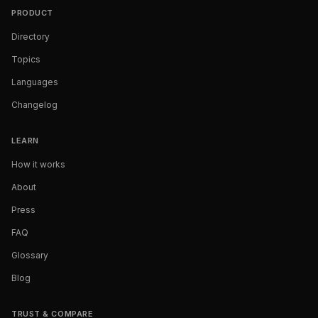
PRODUCT
Directory
Topics
Languages
Changelog
LEARN
How it works
About
Press
FAQ
Glossary
Blog
TRUST & COMPARE