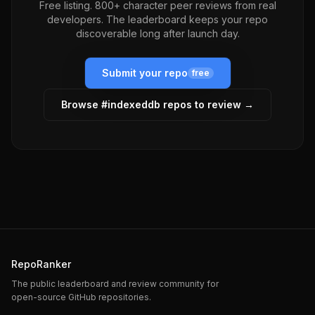
Free listing. 800+ character peer reviews from real
developers. The leaderboard keeps your repo
discoverable long after launch day.
Submit your repo
free
Browse #
indexeddb
repos to review →
RepoRanker
The public leaderboard and review community for
open-source GitHub repositories.