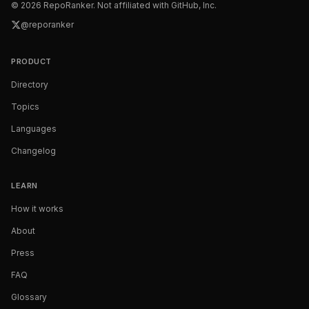
©
2026
RepoRanker. Not affiliated with GitHub, Inc.
@reporanker
PRODUCT
Directory
Topics
Languages
Changelog
LEARN
How it works
About
Press
FAQ
Glossary