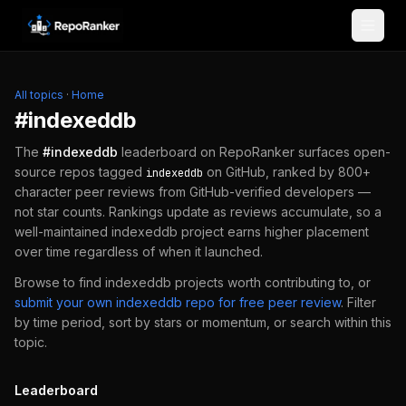
Skip to content
All topics
·
Home
#
indexeddb
The
#
indexeddb
leaderboard on RepoRanker surfaces open-
source repos tagged
on GitHub, ranked by 800+
indexeddb
character peer reviews from GitHub-verified developers —
not star counts. Rankings update as reviews accumulate, so a
well-maintained
indexeddb
project earns higher placement
over time regardless of when it launched.
Browse to find
indexeddb
projects worth contributing to, or
submit your own
indexeddb
repo for free peer review
.
Filter
by time period, sort by stars or momentum, or search within this
topic.
Leaderboard