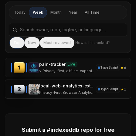
Today
Week
Month
Year
All Time
Search repositories by name, tagline, or language
Sea
Top
New
Most reviewed
How is this ranked?
pain-tracker
Live
1
★
6
TypeScript
> Privacy-first, offline-capable pain documentation for people living with chronic pain.
local-web-analytics-extension
2
★
1
TypeScript
Privacy-First Browser Analytics Extension
Submit a #
indexeddb
repo for free