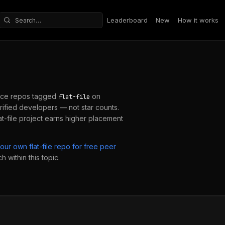
Leaderboard
New
How it works
Search repositories
ce repos tagged
on
flat-file
ified developers — not star counts.
at-file
project earns higher placement
your own
flat-file
repo for free peer
 within this topic.