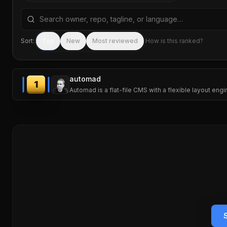
Search repositories by name, tagline, or language
Sort:
Top
New
Most reviewed
How is this ranked?
automad
1
Automad is a flat-file CMS with a flexible layout eng