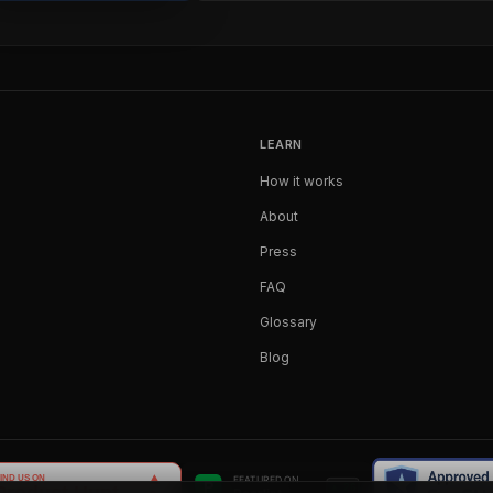
LEARN
How it works
About
Press
FAQ
Glossary
Blog