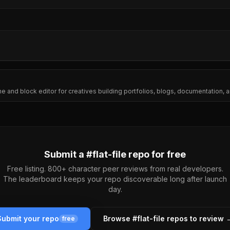
ine and block editor for creatives building portfolios, blogs, documentation
Submit a #
flat-file
repo for free
Free listing. 800+ character peer reviews from real developers.
The leaderboard keeps your repo discoverable long after launch
day.
Submit your repo
Browse #
flat-file
repos to review 
free