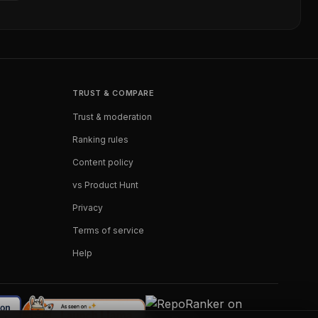
TRUST & COMPARE
Trust & moderation
Ranking rules
Content policy
vs Product Hunt
Privacy
Terms of service
Help