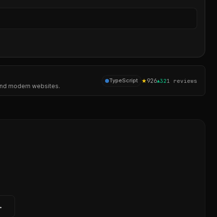
Sear
★
926
TypeScript
▲
32
1
reviews
, and modern websites.
→