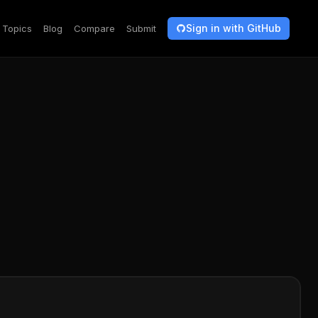
Sign in with GitHub
Topics
Blog
Compare
Submit