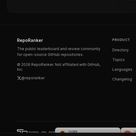
RepoRanker
PRODUCT
The public leaderboard and review community
Directory
for open-source GitHub repositories.
Topics
©
2026
RepoRanker. Not affiliated with GitHub,
Inc.
Languages
@reporanker
Changelog