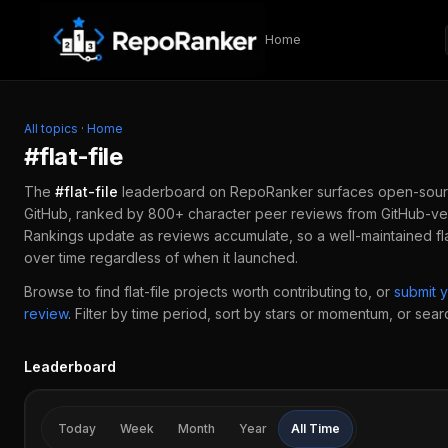
Skip to content
Home
All topics
·
Home
#
flat-file
The
#
flat-file
leaderboard on RepoRanker surfaces open-sour
GitHub, ranked by 800+ character peer reviews from GitHub-ver
Rankings update as reviews accumulate, so a well-maintained
fl
over time regardless of when it launched.
Browse to find
flat-file
projects worth contributing to, or
submit 
review
.
Filter by time period, sort by stars or momentum, or search
Leaderboard
Today
Week
Month
Year
All Time