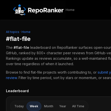
Skip to content
Home
All topics
·
Home
#
flat-file
The
#
flat-file
leaderboard on RepoRanker surfaces open-sour
GitHub, ranked by 800+ character peer reviews from GitHub-ver
Rankings update as reviews accumulate, so a well-maintained
fl
over time regardless of when it launched.
Browse to find
flat-file
projects worth contributing to, or
submit 
review
.
Filter by time period, sort by stars or momentum, or search
Leaderboard
Today
Week
Month
Year
All Time