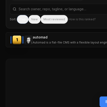
Search repositories by name, tagline, or language
Sort:
Top
New
Most reviewed
How is this ranked?
automad
1
Automad is a flat-file CMS with a flexible layout eng