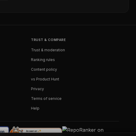
TRUST & COMPARE
Trust & moderation
Ranking rules
Content policy
vs Product Hunt
Privacy
Terms of service
Help