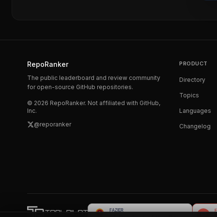
RepoRanker
PRODUCT
The public leaderboard and review community
Directory
for open-source GitHub repositories.
Topics
©
2026
RepoRanker. Not affiliated with GitHub,
Inc.
Languages
@reporanker
Changelog