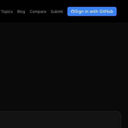
Sign in with GitHub
Topics
Blog
Compare
Submit