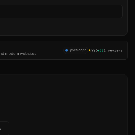
Sear
★
926
TypeScript
▲
32
1
reviews
, and modern websites.
→