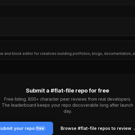
ine and block editor for creatives building portfolios, blogs, documentation
Submit a #
flat-file
repo for free
Free listing. 800+ character peer reviews from real developers.
The leaderboard keeps your repo discoverable long after launch
day.
Submit your repo
Browse #
flat-file
repos to review 
free