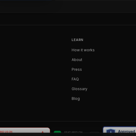
LEARN
How it works
About
Press
FAQ
Glossary
Blog