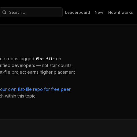
Leaderboard
New
How it works
Search repositories
ce repos tagged
on
flat-file
ified developers — not star counts.
at-file
project earns higher placement
your own
flat-file
repo for free peer
 within this topic.