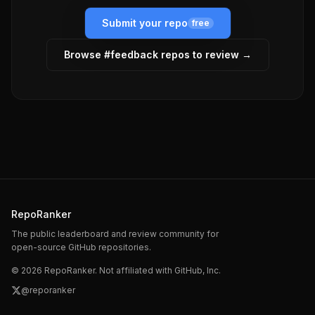
Submit your repo
free
Browse #
feedback
repos to review →
RepoRanker
The public leaderboard and review community for
open-source GitHub repositories.
©
2026
RepoRanker. Not affiliated with GitHub, Inc.
@reporanker