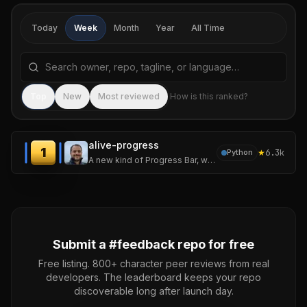
Today
Week
Month
Year
All Time
Search repositories by name, tagline, or language
Sea
Top
New
Most reviewed
How is this ranked?
alive-progress
1
★
6.3k
Python
A new kind of Progress Bar, with real-time throughput, ETA, and very cool animations!
Submit a #
feedback
repo for free
Free listing. 800+ character peer reviews from real
developers. The leaderboard keeps your repo
discoverable long after launch day.