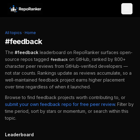
Skip to content
All topics
·
Home
#
feedback
The
#
feedback
leaderboard on RepoRanker surfaces open-
source repos tagged
on GitHub, ranked by 800+
feedback
character peer reviews from GitHub-verified developers —
not star counts. Rankings update as reviews accumulate, so a
well-maintained
feedback
project earns higher placement
over time regardless of when it launched.
Browse to find
feedback
projects worth contributing to, or
submit your own
feedback
repo for free peer review
.
Filter by
time period, sort by stars or momentum, or search within this
topic.
Leaderboard