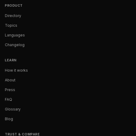
PRODUCT
Directory
Topics
Languages
Changelog
LEARN
How it works
About
Press
FAQ
Glossary
Blog
TRUST & COMPARE