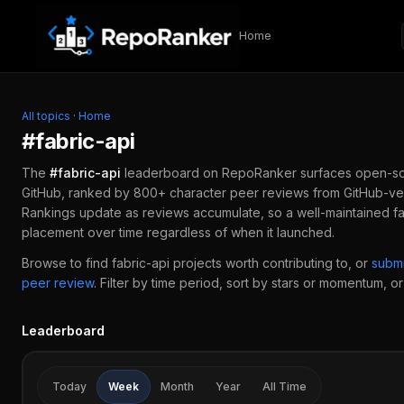
Skip to content
Home
All topics
·
Home
#
fabric-api
The
#
fabric-api
leaderboard on RepoRanker surfaces open-s
GitHub, ranked by 800+ character peer reviews from GitHub-ver
Rankings update as reviews accumulate, so a well-maintained
f
placement over time regardless of when it launched.
Browse to find
fabric-api
projects worth contributing to, or
subm
peer review
.
Filter by time period, sort by stars or momentum, or 
Leaderboard
Today
Week
Month
Year
All Time