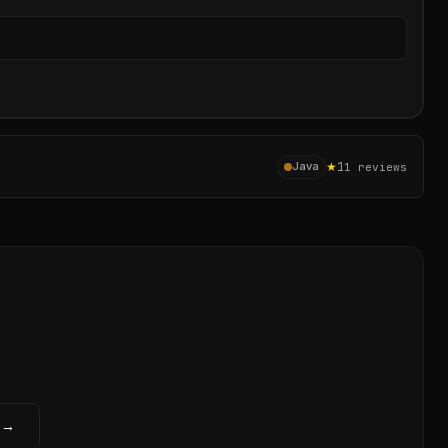
Sear
★
1
Java
1
reviews
 →