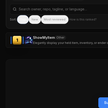
Search repositories by name, tagline, or language
Sort:
Top
New
Most reviewed
How is this ranked?
ShowMyItem
Other
1
Elegantly display your held item, inventory, or ender
Su