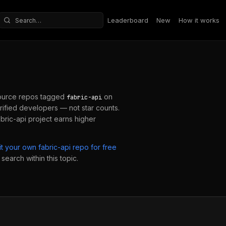
Leaderboard
New
How it works
Search repositories
ource repos tagged
on
fabric-api
ified developers — not star counts.
abric-api
project earns higher
it your own
fabric-api
repo for free
search within this topic.