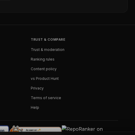
TRUST & COMPARE
Trust & moderation
Ranking rules
Content policy
vs Product Hunt
Privacy
Terms of service
Help