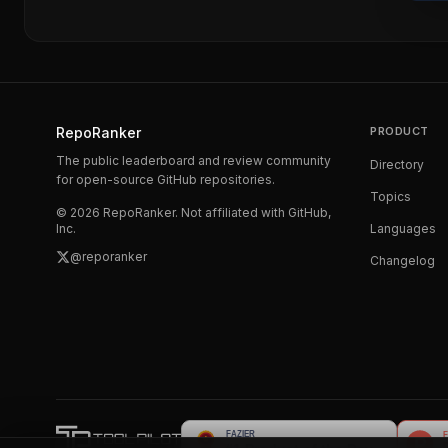
RepoRanker
PRODUCT
The public leaderboard and review community
Directory
for open-source GitHub repositories.
Topics
©
2026
RepoRanker. Not affiliated with GitHub,
Inc.
Languages
@reporanker
Changelog