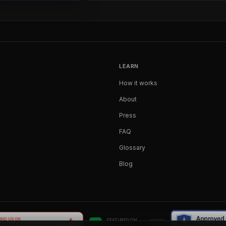
LEARN
How it works
About
Press
FAQ
Glossary
Blog