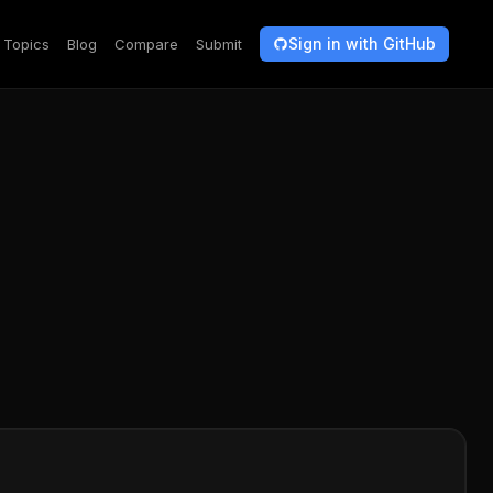
Sign in with GitHub
Topics
Blog
Compare
Submit