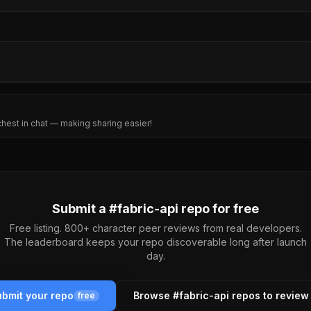
 chest in chat — making sharing easier!
Submit a #
fabric-api
repo for free
Free listing. 800+ character peer reviews from real developers.
The leaderboard keeps your repo discoverable long after launch
day.
bmit your repo
Browse #
fabric-api
repos to review
free