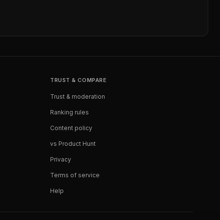
TRUST & COMPARE
Trust & moderation
Ranking rules
Content policy
vs Product Hunt
Privacy
Terms of service
Help