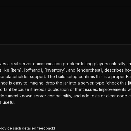
es a real server communication problem: letting players naturally sh
like [item], [offhand], [inventory], and [enderchest], describes hov
 placeholder support. The build setup confirms this is a proper Fabr
ce is easy to imagine: drop the jar into a server, type “check this [
ortant because it avoids duplication or theft issues. Improvements
, document known server compatibility, and add tests or clear cod
 useful.
provide such detailed feedback!
