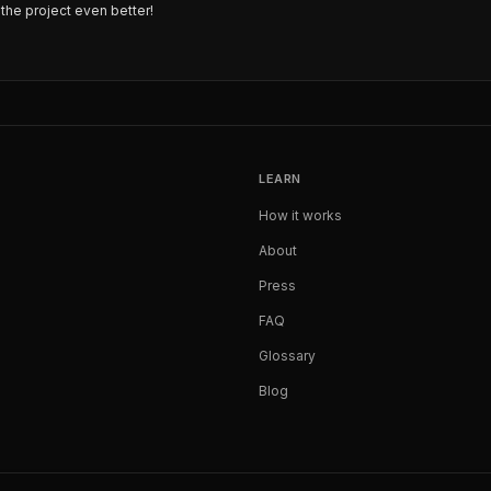
the project even better!
LEARN
How it works
About
Press
FAQ
Glossary
Blog