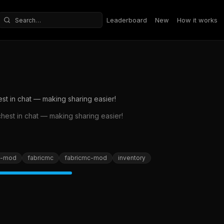
Leaderboard
New
How it works
Search repositories
est in chat — making sharing easier!
chest in chat — making sharing easier!
c-mod
fabricmc
fabricmc-mod
inventory