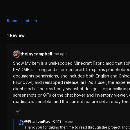
Report a problem
1
Review
thejaycampbell
1mo ago
Show My Item is a well-scoped Minecraft Fabric mod that solv
README is strong and user-centered. It explains placeholders 
documents permissions, and includes both English and Chinese
Fabric API, and remapped release jars. As a user, the experien
client mods. The read-only snapshot design is especially imp
screenshots or GIFs of the chat hover and inventory viewer
roadmap is sensible, and the current feature set already feels
❤️
1
@
PhantomPixel-0418
1mo ago
Thank you for taking the time to read through the project and 