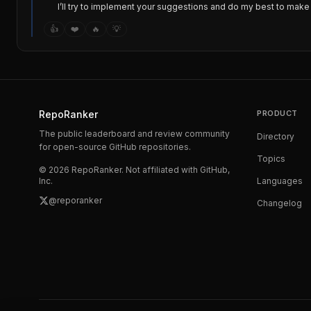
I’ll try to implement your suggestions and do my best to make 
👍
❤️
🔥
💡
RepoRanker
PRODUCT
The public leaderboard and review community
Directory
for open-source GitHub repositories.
Topics
©
2026
RepoRanker. Not affiliated with GitHub,
Inc.
Languages
@reporanker
Changelog