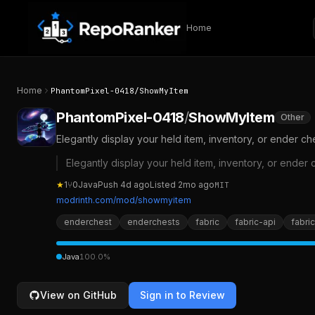
Skip to content
Home
Home
PhantomPixel-0418
/
ShowMyItem
PhantomPixel-0418
/
ShowMyItem
Other
Elegantly display your held item, inventory, or ender ch
Elegantly display your held item, inventory, or ender 
★
1
⑂
0
Java
Push
4d ago
Listed
2mo ago
MIT
modrinth.com/mod/showmyitem
enderchest
enderchests
fabric
fabric-api
fabri
Java
100.0
%
View on GitHub
Sign in to Review