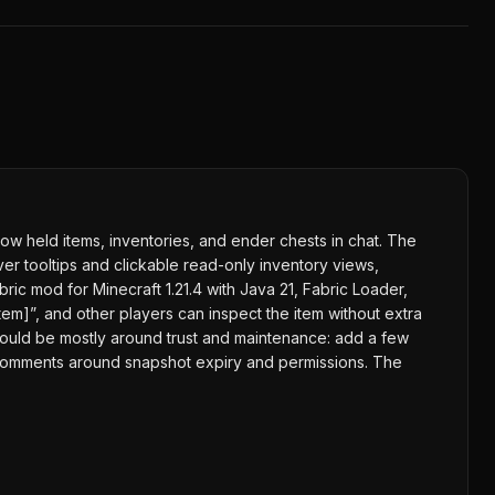
ow held items, inventories, and ender chests in chat. The
er tooltips and clickable read-only inventory views,
ic mod for Minecraft 1.21.4 with Java 21, Fabric Loader,
item]”, and other players can inspect the item without extra
 would be mostly around trust and maintenance: add a few
e comments around snapshot expiry and permissions. The