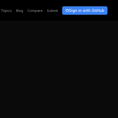
Sign in with GitHub
Topics
Blog
Compare
Submit