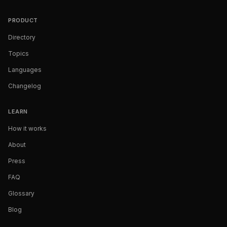
PRODUCT
Directory
Topics
Languages
Changelog
LEARN
How it works
About
Press
FAQ
Glossary
Blog