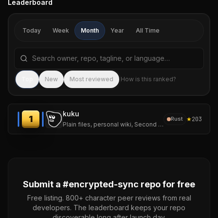
Leaderboard
Today
Week
Month
Year
All Time
Search repositories by name, tagline, or language
Sea
Top
New
Most reviewed
How is this ranked?
kuku
1
★
203
Rust
Plain files, personal wiki, Second Brain workflows, AI diffs, and encrypted sync.
Submit a #
encrypted-sync
repo for free
Free listing. 800+ character peer reviews from real
developers. The leaderboard keeps your repo
discoverable long after launch day.