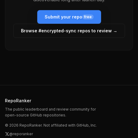
Submit your repo
free
Browse #
encrypted-sync
repos to review →
RepoRanker
The public leaderboard and review community for
open-source GitHub repositories.
©
2026
RepoRanker. Not affiliated with GitHub, Inc.
@reporanker