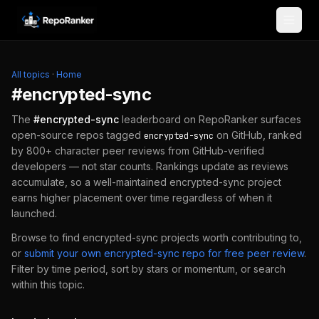
Skip to content
All topics
·
Home
#
encrypted-sync
The
#
encrypted-sync
leaderboard on RepoRanker surfaces
open-source repos tagged
on GitHub, ranked
encrypted-sync
by 800+ character peer reviews from GitHub-verified
developers — not star counts. Rankings update as reviews
accumulate, so a well-maintained
encrypted-sync
project
earns higher placement over time regardless of when it
launched.
Browse to find
encrypted-sync
projects worth contributing to,
or
submit your own
encrypted-sync
repo for free peer review
.
Filter by time period, sort by stars or momentum, or search
within this topic.