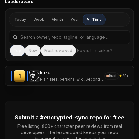
Leaderboard
Today
Week
Month
Year
All Time
Search repositories by name, tagline, or language
Sea
Top
New
Most reviewed
How is this ranked?
kuku
1
★
204
Rust
Plain files, personal wiki, Second Brain workflows, AI diffs, and encrypted sync.
Submit a #
encrypted-sync
repo for free
Free listing. 800+ character peer reviews from real
developers. The leaderboard keeps your repo
discoverable long after launch day.