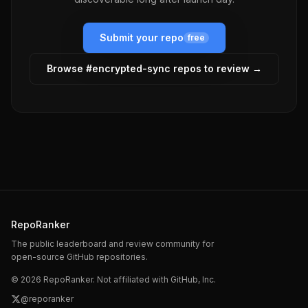
Submit your repo
free
Browse #
encrypted-sync
repos to review →
RepoRanker
The public leaderboard and review community for
open-source GitHub repositories.
©
2026
RepoRanker. Not affiliated with GitHub, Inc.
@reporanker