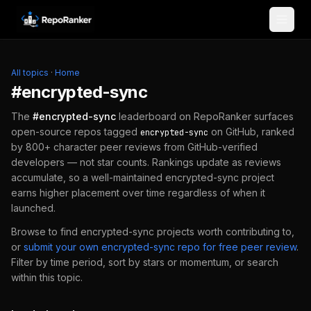
Skip to content
All topics
·
Home
#
encrypted-sync
The
#
encrypted-sync
leaderboard on RepoRanker surfaces
open-source repos tagged
on GitHub, ranked
encrypted-sync
by 800+ character peer reviews from GitHub-verified
developers — not star counts. Rankings update as reviews
accumulate, so a well-maintained
encrypted-sync
project
earns higher placement over time regardless of when it
launched.
Browse to find
encrypted-sync
projects worth contributing to,
or
submit your own
encrypted-sync
repo for free peer review
.
Filter by time period, sort by stars or momentum, or search
within this topic.