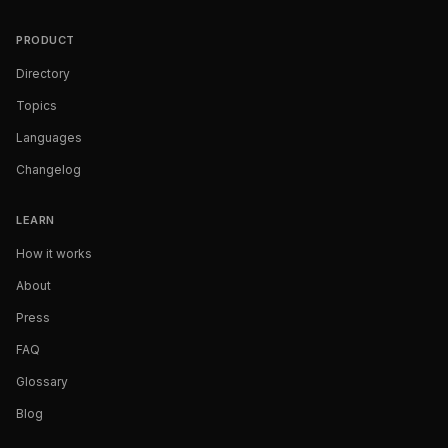
PRODUCT
Directory
Topics
Languages
Changelog
LEARN
How it works
About
Press
FAQ
Glossary
Blog