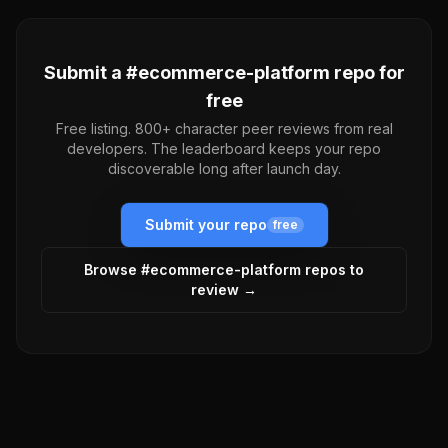
Submit a #
ecommerce-platform
repo for
free
Free listing. 800+ character peer reviews from real
developers. The leaderboard keeps your repo
discoverable long after launch day.
Submit your repo
free
Browse #
ecommerce-platform
repos to
review →