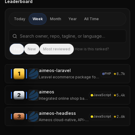
Leaderboard
Today
Week
Month
Year
All Time
Search repositories by name, tagline, or language
Sea
Top
New
Most reviewed
How is this ranked?
aimeos-laravel
1
★
8.7k
PHP
Laravel ecommerce package for ultra fast online shops, scalable marketplaces, complex B2B applications and #gigacommerce :star: Star us on GitHub 😀
aimeos
2
★
5.4k
JavaScript
Integrated online shop based on Laravel and the Aimeos e-commerce framework for ultra-fast online shops, scalable marketplaces, complex B2B applications
aimeos-headless
3
★
2.6k
JavaScript
Aimeos cloud-native, API-first ecommerce headless distribution based on Laravel 13 for ultra fast online shops, scalable marketplaces, complex B2B applications