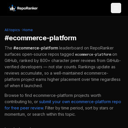
Skip to content
All topics
·
Home
#
ecommerce-platform
The
#
ecommerce-platform
leaderboard on RepoRanker
surfaces open-source repos tagged
on
ecommerce-platform
GitHub, ranked by 800+ character peer reviews from GitHub-
verified developers — not star counts. Rankings update as
reviews accumulate, so a well-maintained
ecommerce-
platform
project earns higher placement over time regardless
of when it launched.
Browse to find
ecommerce-platform
projects worth
contributing to, or
submit your own
ecommerce-platform
repo
for free peer review
.
Filter by time period, sort by stars or
momentum, or search within this topic.