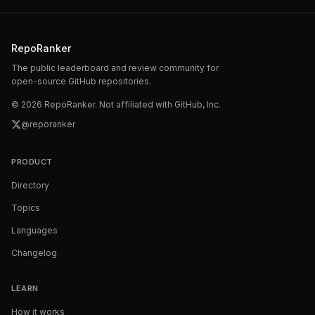
RepoRanker
The public leaderboard and review community for
open-source GitHub repositories.
©
2026
RepoRanker. Not affiliated with GitHub, Inc.
@reporanker
PRODUCT
Directory
Topics
Languages
Changelog
LEARN
How it works