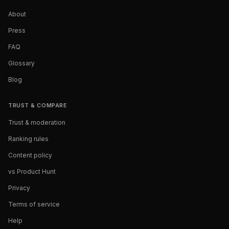
About
Press
FAQ
Glossary
Blog
TRUST & COMPARE
Trust & moderation
Ranking rules
Content policy
vs Product Hunt
Privacy
Terms of service
Help