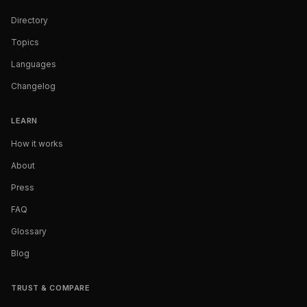
Directory
Topics
Languages
Changelog
LEARN
How it works
About
Press
FAQ
Glossary
Blog
TRUST & COMPARE