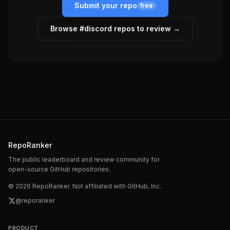
Submit your repo
free
Browse #
discord
repos to review →
RepoRanker
The public leaderboard and review community for
open-source GitHub repositories.
©
2026
RepoRanker. Not affiliated with GitHub, Inc.
@reporanker
PRODUCT