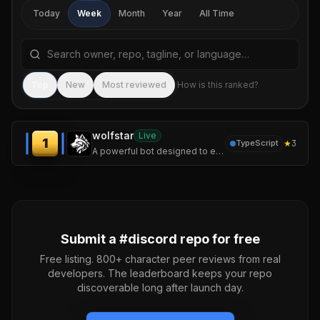
Today
Week
Month
Year
All Time
Search repositories by name, tagline, or language
Sea
Top
New
Most reviewed
How is this ranked?
wolfstar
Live
1
★
3
TypeScript
A powerful bot designed to enhance your server experience.
Submit a #
discord
repo for free
Free listing. 800+ character peer reviews from real
developers. The leaderboard keeps your repo
discoverable long after launch day.