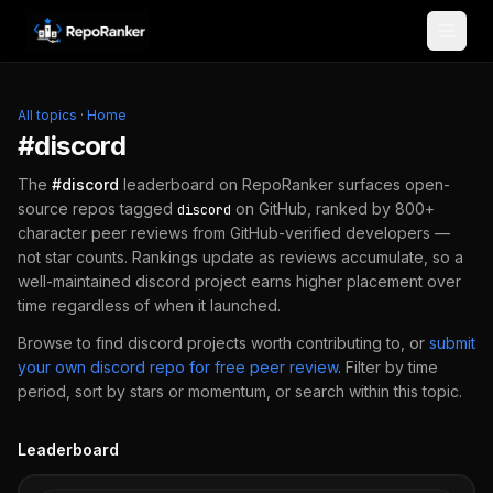
Skip to content
All topics
·
Home
#
discord
The
#
discord
leaderboard on RepoRanker surfaces open-
source repos tagged
on GitHub, ranked by 800+
discord
character peer reviews from GitHub-verified developers —
not star counts. Rankings update as reviews accumulate, so a
well-maintained
discord
project earns higher placement over
time regardless of when it launched.
Browse to find
discord
projects worth contributing to, or
submit
your own
discord
repo for free peer review
.
Filter by time
period, sort by stars or momentum, or search within this topic.
Leaderboard