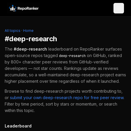
Skip to content
All topics
·
Home
#
deep-research
The
#
deep-research
leaderboard on RepoRanker surfaces
open-source repos tagged
on GitHub, ranked
deep-research
by 800+ character peer reviews from GitHub-verified
developers — not star counts. Rankings update as reviews
accumulate, so a well-maintained
deep-research
project earns
higher placement over time regardless of when it launched.
Browse to find
deep-research
projects worth contributing to,
or
submit your own
deep-research
repo for free peer review
.
Filter by time period, sort by stars or momentum, or search
within this topic.
Leaderboard