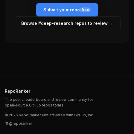
Submit your repo
free
Browse #
deep-research
repos to review →
RepoRanker
The public leaderboard and review community for
open-source GitHub repositories.
©
2026
RepoRanker. Not affiliated with GitHub, Inc.
@reporanker