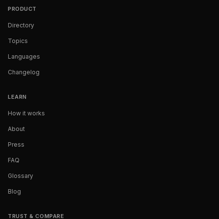
PRODUCT
Directory
Topics
Languages
Changelog
LEARN
How it works
About
Press
FAQ
Glossary
Blog
TRUST & COMPARE