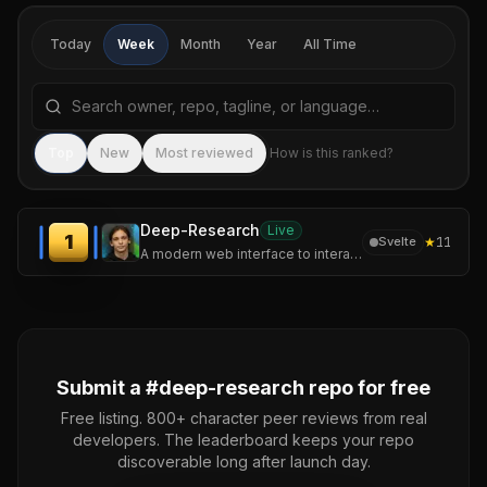
Today
Week
Month
Year
All Time
Search repositories by name, tagline, or language
Sea
Top
New
Most reviewed
How is this ranked?
Deep-Research
Live
1
★
11
Svelte
A modern web interface to interact with Perplexity AI and OpenAI models, featuring a unique deep research mode.
Submit a #
deep-research
repo for free
Free listing. 800+ character peer reviews from real
developers. The leaderboard keeps your repo
discoverable long after launch day.