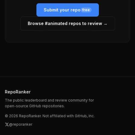
Submit your repo
free
Browse #
animated
repos to review →
RepoRanker
The public leaderboard and review community for
open-source GitHub repositories.
©
2026
RepoRanker. Not affiliated with GitHub, Inc.
@reporanker