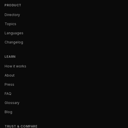
PRODUCT
Directory
Topics
Languages
Changelog
LEARN
How it works
About
Press
FAQ
Glossary
Blog
TRUST & COMPARE