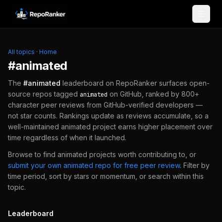
Skip to content
All topics
·
Home
#
animated
The
#
animated
leaderboard on RepoRanker surfaces open-
source repos tagged
on GitHub, ranked by 800+
animated
character peer reviews from GitHub-verified developers —
not star counts. Rankings update as reviews accumulate, so a
well-maintained
animated
project earns higher placement over
time regardless of when it launched.
Browse to find
animated
projects worth contributing to, or
submit your own
animated
repo for free peer review
.
Filter by
time period, sort by stars or momentum, or search within this
topic.
Leaderboard