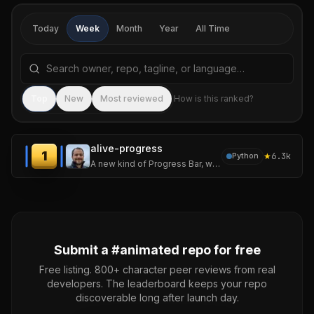
Today
Week
Month
Year
All Time
Search repositories by name, tagline, or language
Sea
Top
New
Most reviewed
How is this ranked?
alive-progress
1
★
6.3k
Python
A new kind of Progress Bar, with real-time throughput, ETA, and very cool animations!
Submit a #
animated
repo for free
Free listing. 800+ character peer reviews from real
developers. The leaderboard keeps your repo
discoverable long after launch day.