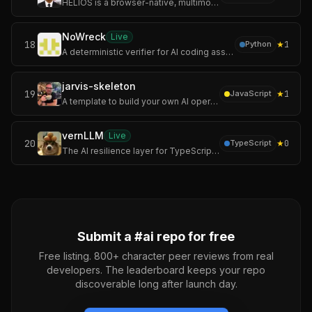
HELIOS is a browser-native, multimodal spatial operating system designed to bridge the gap between human intent and digital data. By fusing MediaPipe-powered ne
NoWreck
Live
18
★
1
Python
A deterministic verifier for AI coding assistants.
jarvis-skeleton
19
★
1
JavaScript
A template to build your own AI operating system.
vernLLM
Live
20
★
0
TypeScript
The AI resilience layer for TypeScript. Lightweight, open source and built for reliable LLM integrations.
Submit a #
ai
repo for free
Free listing. 800+ character peer reviews from real
developers. The leaderboard keeps your repo
discoverable long after launch day.