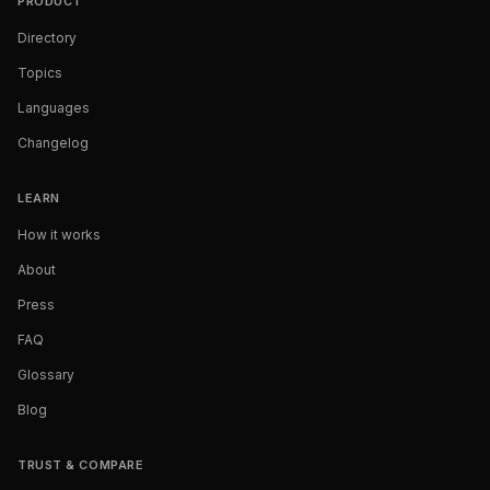
PRODUCT
Directory
Topics
Languages
Changelog
LEARN
How it works
About
Press
FAQ
Glossary
Blog
TRUST & COMPARE