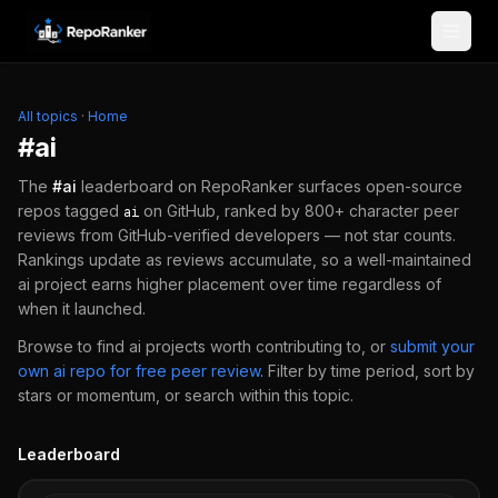
Skip to content
All topics
·
Home
#
ai
The
#
ai
leaderboard on RepoRanker surfaces open-source
repos tagged
on GitHub, ranked by 800+ character peer
ai
reviews from GitHub-verified developers — not star counts.
Rankings update as reviews accumulate, so a well-maintained
ai
project earns higher placement over time regardless of
when it launched.
Browse to find
ai
projects worth contributing to, or
submit your
own
ai
repo for free peer review
.
Filter by time period, sort by
stars or momentum, or search within this topic.
Leaderboard