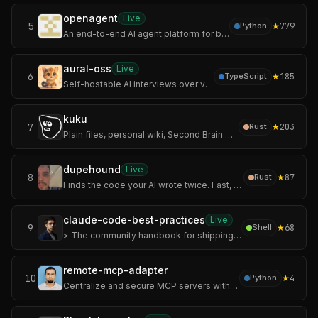
openagent
Live
5
★
779
Python
An end-to-end AI agent platform for building, orchestrating, publishing, and operating AI applications.
aural-oss
Live
6
★
185
TypeScript
Self-hostable AI interviews over voice, chat, and video with adaptive follow-ups and structured scoring.
kuku
7
★
203
Rust
Plain files, personal wiki, Second Brain workflows, AI diffs, and encrypted sync.
dupehound
Live
8
★
87
Rust
Finds the code your AI wrote twice. Fast, offline duplicate-code detector: scan, history chart, CI gate. No AI required.
claude-code-best-practices
Live
9
★
68
Shell
> The community handbook for shipping real software with Claude Code.
remote-mcp-adapter
10
★
4
Python
Centralize and secure MCP servers without worrying about the file-sharing problem.