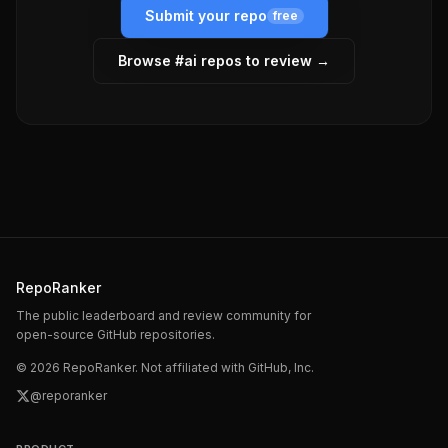
Submit your repo
free
Browse #
ai
repos to review →
RepoRanker
The public leaderboard and review community for
open-source GitHub repositories.
©
2026
RepoRanker. Not affiliated with GitHub, Inc.
@reporanker