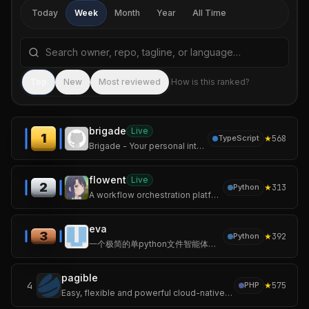
Today
Week
Month
Year
All Time
Search repositories by name, tagline, or language
Sea
Top
New
Most reviewed
How is this ranked?
brigade
Live
1
★
568
TypeScript
Brigade - Your personal intelligence, built enterprise-grade
flowent
Live
2
★
313
Python
A workflow orchestration platform for multi-agent collaboration.
eva
3
★
392
Python
一个极简的单python文件智能体，无第三方依赖、随处运行。 <A minimalist AI agent in a single Python file – no third‑party dependencies, runs anywhere.>
pagible
4
★
575
PHP
Easy, flexible and powerful cloud-native Laravel CMS package powered by AI with JSON:API, GraphQL API, templates, and themes