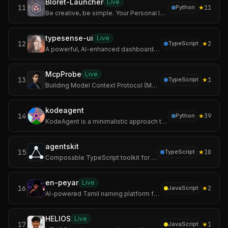
Bloret-Launcher
Live
11
★
11
Python
Be creative, be simple. Your Personal Innovative Open Source AI Minecraft Launcher. Relax, it's Bloret Launcher.
typesense-ui
Live
12
★
2
TypeScript
A powerful, AI-enhanced dashboard for managing Typesense clusters.
McpProbe
Live
13
★
1
TypeScript
Building Model Context Protocol (MCP) servers is often a "black box" experience. You write the code, but you don't know if the schema is valid, if the latency i
kodeagent
14
★
39
Python
KodeAgent is a minimalistic approach to building AI agents. It's designed to be the robust reasoning core inside your larger system, not the entire platform.
agentskit
15
★
18
TypeScript
Composable TypeScript toolkit for AI agents: 25 packages, 140 providers, 5,000+ models, and zero lock-in.
en-peyar
Live
16
★
2
JavaScript
AI-powered Tamil naming platform for founders, startups, creators, communities, and ambitious builders.
HELIOS
Live
17
★
1
JavaScript