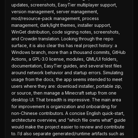
updates, screenshots, EasyTier multiplayer support,
version management, server management,
mod/resource-pack management, process
management, dark/light themes, installer support,
WinGet distribution, code signing notes, screenshots,
and Crowdin translation. Looking through the repo
surface, it is also clear this has real project history: a
Windows branch, more than a thousand commits, GitHub
Actions, a GPL-3.0 license, modules, QML/UI folders,
documentation, EasyTier guides, and several test files
around network behavior and startup errors. Simulating
usage from the docs, the app seems intended to meet
users where they are: download installer, portable zip,
or source, then manage a Minecraft setup from one
desktop UI. That breadth is impressive. The main area
for improvement is organization and onboarding for
non-Chinese contributors. A concise English quick-start,
architecture overview, and “which file owns what” guide
would make the project easier to review and contribute
to. I’d also separate generated/runtime artifacts such as