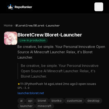
Skip to content
Home
BloretCrew
/
Bloret-Launcher
BloretCrew
/
Bloret-Launcher
Live in production
Be creative, be simple. Your Personal Innovative Open
Source AI Minecraft Launcher. Relax, it's Bloret
Launcher.
Be creative, be simple. Your Personal Innovative
Open Source AI Minecraft Launcher. Relax, it's
Bloret Launcher.
★
11
⑂
2
Python
Push
1d ago
Listed
2mo ago
3
open
issues
GPL-3.0
launcher.bloret.net
ai
api
bloret
bloriko
customize
desktop
launcher
minecraft