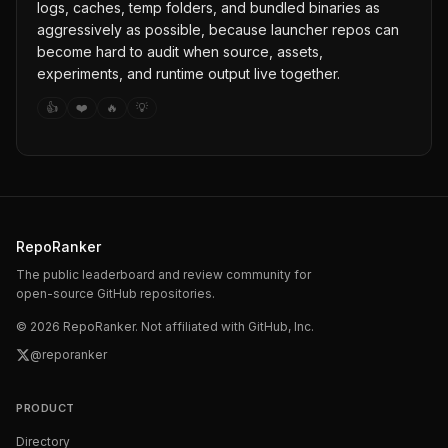
logs, caches, temp folders, and bundled binaries as
aggressively as possible, because launcher repos can
become hard to audit when source, assets,
experiments, and runtime output live together.
👍
❤️
🔥
💡
RepoRanker
The public leaderboard and review community for
open-source GitHub repositories.
©
2026
RepoRanker. Not affiliated with GitHub, Inc.
@reporanker
PRODUCT
Directory