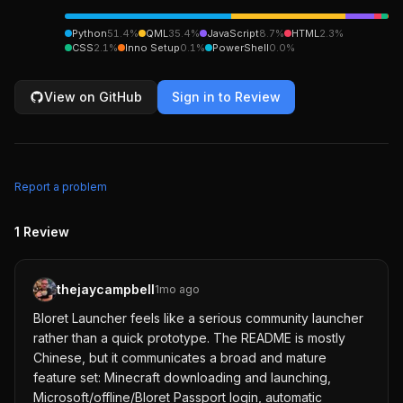
Python
51.4
%
QML
35.4
%
JavaScript
8.7
%
HTML
2.3
%
CSS
2.1
%
Inno Setup
0.1
%
PowerShell
0.0
%
View on GitHub
Sign in to Review
Report a problem
1
Review
thejaycampbell
1mo ago
Bloret Launcher feels like a serious community launcher
rather than a quick prototype. The README is mostly
Chinese, but it communicates a broad and mature
feature set: Minecraft downloading and launching,
Microsoft/offline/Bloret Passport login, automatic