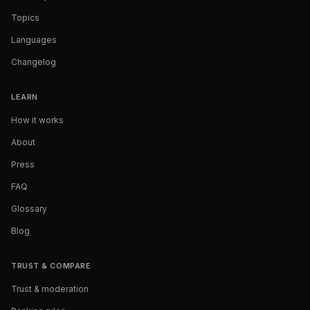
Topics
Languages
Changelog
LEARN
How it works
About
Press
FAQ
Glossary
Blog
TRUST & COMPARE
Trust & moderation