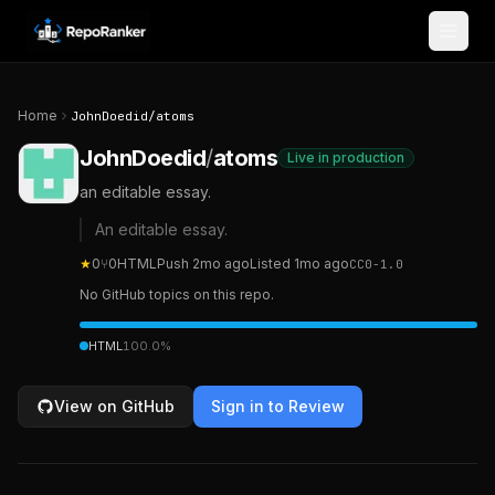
Skip to content
Home
JohnDoedid
/
atoms
JohnDoedid
/
atoms
Live in production
an editable essay.
An editable essay.
★
0
⑂
0
HTML
Push
2mo ago
Listed
1mo ago
CC0-1.0
No GitHub topics on this repo.
HTML
100.0
%
View on GitHub
Sign in to Review