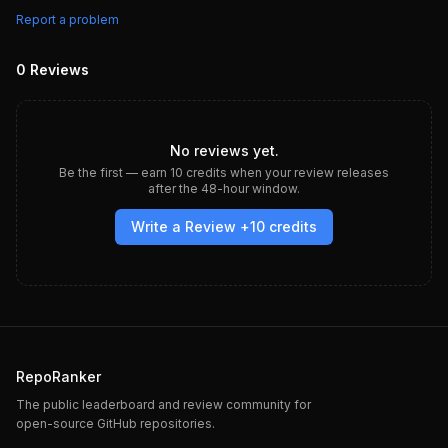
Report a problem
0
Reviews
No reviews yet.
Be the first — earn
10
credits when your review releases
after the 48-hour window.
Write a Review +
10
credits
RepoRanker
The public leaderboard and review community for
open-source GitHub repositories.