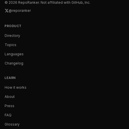
©
2026
RepoRanker. Not affiliated with GitHub, Inc.
@reporanker
PRODUCT
Directory
Topics
Languages
Changelog
LEARN
How it works
About
Press
FAQ
Glossary