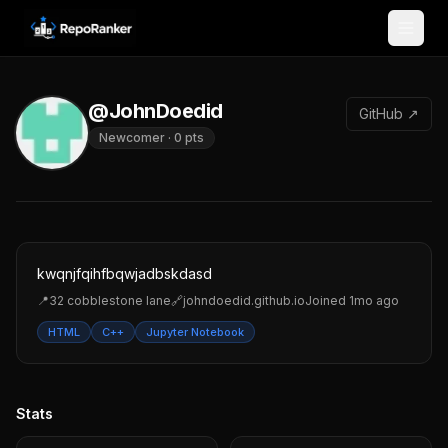
Skip to content
@JohnDoedid
GitHub ↗
Newcomer
·
0
pts
kwqnjfqihfbqwjadbskdasd
📍
32 cobblestone lane
🔗
johndoedid.github.io
Joined
1mo ago
HTML
C++
Jupyter Notebook
Stats