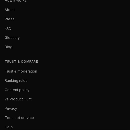
How it works
About
Press
FAQ
Glossary
Blog
TRUST & COMPARE
Trust & moderation
Ranking rules
Content policy
vs Product Hunt
Privacy
Terms of service
Help