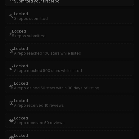
Submitted your first repo
Locked
🔨
3 repos submitted
Locked
⚡
5 repos submitted
Locked
💯
A repo reached 100 stars while listed
Locked
🌠
A repo reached 500 stars while listed
Locked
🛸
A repo gained 50 stars within 30 days of listing
Locked
🎯
A repo received 10 reviews
Locked
❤️
A repo received 50 reviews
Locked
🌍