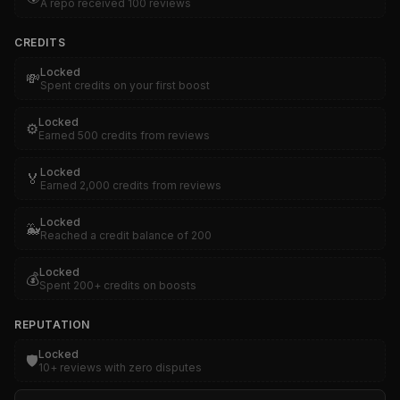
A repo received 100 reviews
CREDITS
Locked
💸
Spent credits on your first boost
Locked
⚙️
Earned 500 credits from reviews
Locked
🏅
Earned 2,000 credits from reviews
Locked
🐳
Reached a credit balance of 200
Locked
💰
Spent 200+ credits on boosts
REPUTATION
Locked
🛡️
10+ reviews with zero disputes