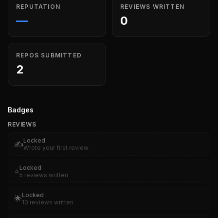
REPUTATION
REVIEWS WRITTEN
—
0
REPOS SUBMITTED
2
Badges
REVIEWS
Locked
✍️
Wrote your first review
Locked
⭐
5 reviews written
Locked
🌟
10 reviews written