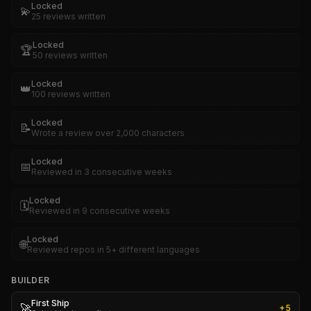
Locked
💫
25 reviews written
Locked
🏆
50 reviews written
Locked
👑
100 reviews written
Locked
📝
Wrote a review over 2,000 characters
Locked
📅
Reviewed in 3 consecutive weeks
Locked
🗓️
Reviewed in 9 consecutive weeks
Locked
🌐
Reviewed repos in 5+ different languages
BUILDER
First Ship
🚀
+
5