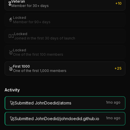
Veteran
🎖️
+
10
Member for 30+ days
Locked
🧙
Member for 90+ days
Locked
🏴‍☠️
Joined in the first 30 days of launch
Locked
🥇
One of the first 100 members
First 1000
🥈
+
25
One of the first 1,000 members
Activity
🚀
1mo ago
Submitted JohnDoedid/atoms
🚀
1mo ago
Submitted JohnDoedid/johndoedid.github.io