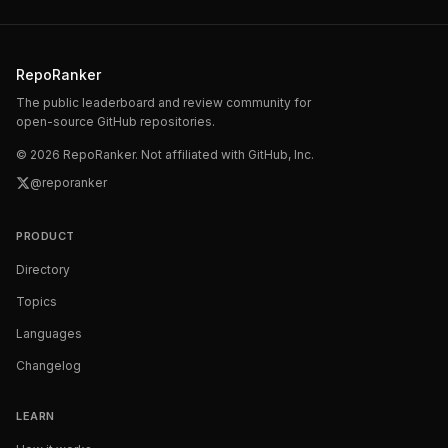
RepoRanker
The public leaderboard and review community for
open-source GitHub repositories.
©
2026
RepoRanker. Not affiliated with GitHub, Inc.
@reporanker
PRODUCT
Directory
Topics
Languages
Changelog
LEARN