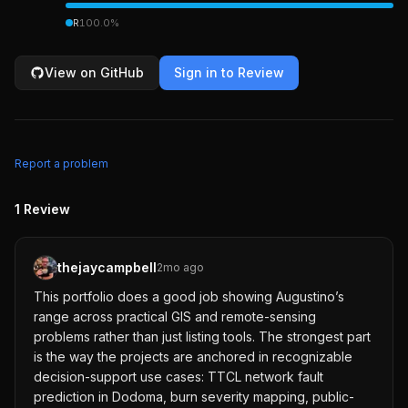
R
100.0
%
View on GitHub
Sign in to Review
Report a problem
1
Review
thejaycampbell
2mo ago
This portfolio does a good job showing Augustino’s
range across practical GIS and remote-sensing
problems rather than just listing tools. The strongest part
is the way the projects are anchored in recognizable
decision-support use cases: TTCL network fault
prediction in Dodoma, burn severity mapping, public-