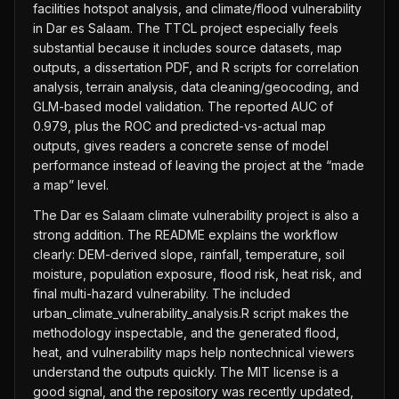
facilities hotspot analysis, and climate/flood vulnerability
in Dar es Salaam. The TTCL project especially feels
substantial because it includes source datasets, map
outputs, a dissertation PDF, and R scripts for correlation
analysis, terrain analysis, data cleaning/geocoding, and
GLM-based model validation. The reported AUC of
0.979, plus the ROC and predicted-vs-actual map
outputs, gives readers a concrete sense of model
performance instead of leaving the project at the “made
a map” level.
The Dar es Salaam climate vulnerability project is also a
strong addition. The README explains the workflow
clearly: DEM-derived slope, rainfall, temperature, soil
moisture, population exposure, flood risk, heat risk, and
final multi-hazard vulnerability. The included
urban_climate_vulnerability_analysis.R script makes the
methodology inspectable, and the generated flood,
heat, and vulnerability maps help nontechnical viewers
understand the outputs quickly. The MIT license is a
good signal, and the repository was recently updated,