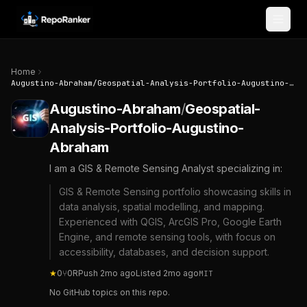
Skip to content
Home
Augustino-Abraham
/
Geospatial-Analysis-Portfolio-Augustino-Abraham
Augustino-Abraham
/
Geospatial-
Analysis-Portfolio-Augustino-
Abraham
I am a GIS & Remote Sensing Analyst specializing in:
GIS & Remote Sensing portfolio showcasing skills in
data analysis, spatial modelling, and mapping.
Experienced with QGIS, ArcGIS Pro, Google Earth
Engine, and remote sensing tools, with focus on
accessibility, databases, and decision support.
★
0
⑂
0
R
Push
2mo ago
Listed
2mo ago
MIT
No GitHub topics on this repo.