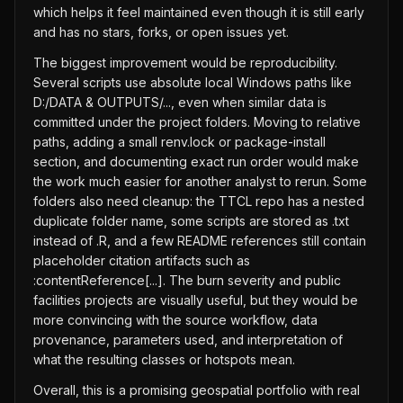
which helps it feel maintained even though it is still early
and has no stars, forks, or open issues yet.
The biggest improvement would be reproducibility.
Several scripts use absolute local Windows paths like
D:/DATA & OUTPUTS/..., even when similar data is
committed under the project folders. Moving to relative
paths, adding a small renv.lock or package-install
section, and documenting exact run order would make
the work much easier for another analyst to rerun. Some
folders also need cleanup: the TTCL repo has a nested
duplicate folder name, some scripts are stored as .txt
instead of .R, and a few README references still contain
placeholder citation artifacts such as
:contentReference[...]. The burn severity and public
facilities projects are visually useful, but they would be
more convincing with the source workflow, data
provenance, parameters used, and interpretation of
what the resulting classes or hotspots mean.
Overall, this is a promising geospatial portfolio with real