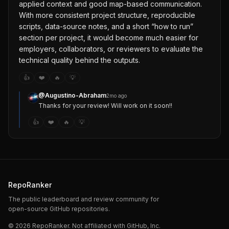
applied context and good map-based communication.
With more consistent project structure, reproducible
scripts, data-source notes, and a short “how to run”
section per project, it would become much easier for
employers, collaborators, or reviewers to evaluate the
technical quality behind the outputs.
👍
❤️
🔥
💡
@
Augustino-Abraham
2mo ago
Thanks for your review! Will work on it soon!!
👍
❤️
🔥
💡
RepoRanker
The public leaderboard and review community for
open-source GitHub repositories.
©
2026
RepoRanker. Not affiliated with GitHub, Inc.