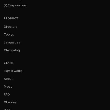
@reporanker
PRODUCT
Directory
Topics
Languages
Changelog
LEARN
How it works
About
Press
FAQ
Glossary