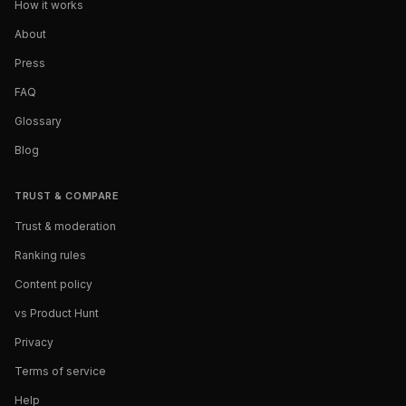
How it works
About
Press
FAQ
Glossary
Blog
TRUST & COMPARE
Trust & moderation
Ranking rules
Content policy
vs Product Hunt
Privacy
Terms of service
Help