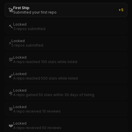
First Ship
🚀
+
5
Submitted your first repo
Locked
🔨
3 repos submitted
Locked
⚡
5 repos submitted
Locked
💯
A repo reached 100 stars while listed
Locked
🌠
A repo reached 500 stars while listed
Locked
🛸
A repo gained 50 stars within 30 days of listing
Locked
🎯
A repo received 10 reviews
Locked
❤️
A repo received 50 reviews