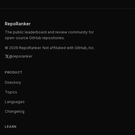
RepoRanker
The public leaderboard and review community for
open-source GitHub repositories.
©
2026
RepoRanker. Not affiliated with GitHub, Inc.
@reporanker
PRODUCT
Directory
Topics
Languages
Changelog
LEARN