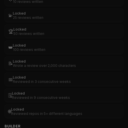
10 reviews written
Locked
💫
25 reviews written
Locked
🏆
50 reviews written
Locked
👑
100 reviews written
Locked
📝
Wrote a review over 2,000 characters
Locked
📅
Reviewed in 3 consecutive weeks
Locked
🗓️
Reviewed in 9 consecutive weeks
Locked
🌐
Reviewed repos in 5+ different languages
BUILDER