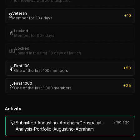
10+ reviews with zero disputes
Veteran
🎖️
+
10
Member for 30+ days
Locked
🧙
Member for 90+ days
Locked
🏴‍☠️
Joined in the first 30 days of launch
First 100
🥇
+
50
One of the first 100 members
First 1000
🥈
+
25
One of the first 1,000 members
Activity
🚀
2mo ago
Submitted Augustino-Abraham/Geospatial-
Analysis-Portfolio-Augustino-Abraham