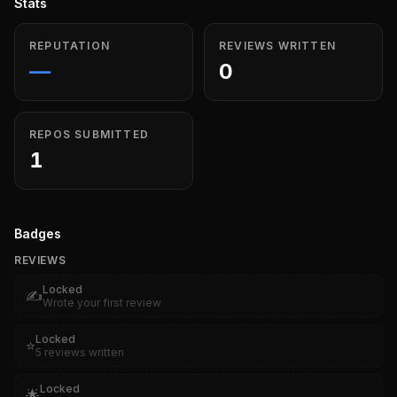
Stats
REPUTATION
REVIEWS WRITTEN
—
0
REPOS SUBMITTED
1
Badges
REVIEWS
Locked
✍️
Wrote your first review
Locked
⭐
5 reviews written
Locked
🌟