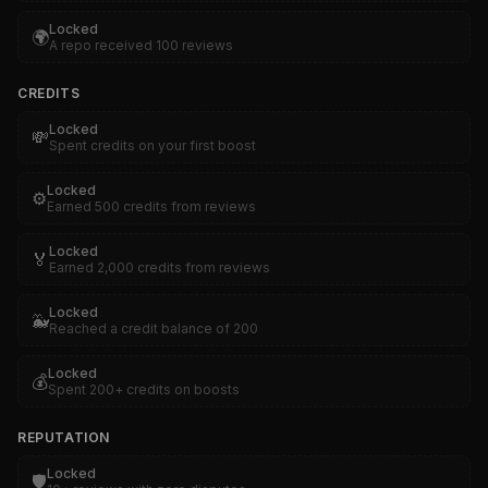
Locked
🌍
A repo received 100 reviews
CREDITS
Locked
💸
Spent credits on your first boost
Locked
⚙️
Earned 500 credits from reviews
Locked
🏅
Earned 2,000 credits from reviews
Locked
🐳
Reached a credit balance of 200
Locked
💰
Spent 200+ credits on boosts
REPUTATION
Locked
🛡️