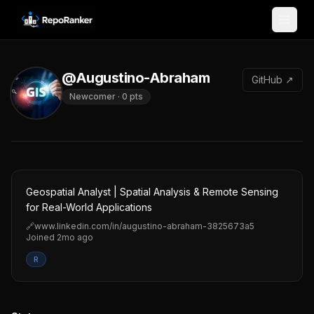
Skip to content
@Augustino-Abraham
GitHub ↗
Newcomer
·
0
pts
Geospatial Analyst | Spatial Analysis & Remote Sensing
for Real-World Applications
🔗
www.linkedin.com/in/augustino-abraham-3825673a5
Joined
2mo ago
R