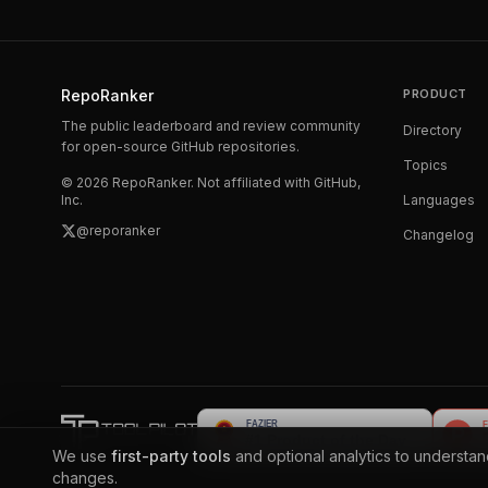
RepoRanker
PRODUCT
The public leaderboard and review community
Directory
for open-source GitHub repositories.
Topics
©
2026
RepoRanker. Not affiliated with GitHub,
Inc.
Languages
@reporanker
Changelog
We use
first-party tools
and optional analytics to understa
changes.