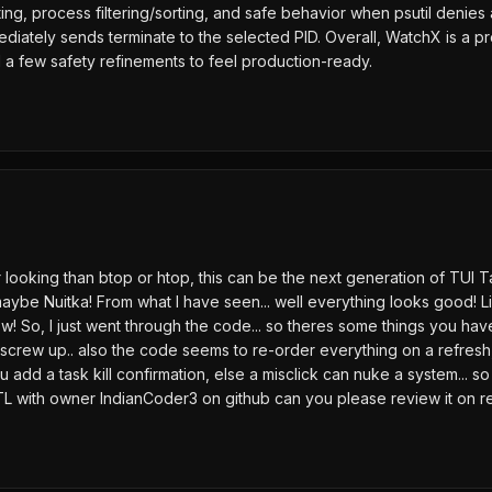
atting, process filtering/sorting, and safe behavior when psutil deni
ediately sends terminate to the selected PID. Overall, WatchX is a p
nd a few safety refinements to feel production-ready.
better looking than btop or htop, this can be the next generation of
 maybe Nuitka! From what I have seen... well everything looks good! L
w! So, I just went through the code... so theres some things you hav
 screw up.. also the code seems to re-order everything on a refresh, 
u add a task kill confirmation, else a misclick can nuke a system... 
TL with owner IndianCoder3 on github can you please review it on 