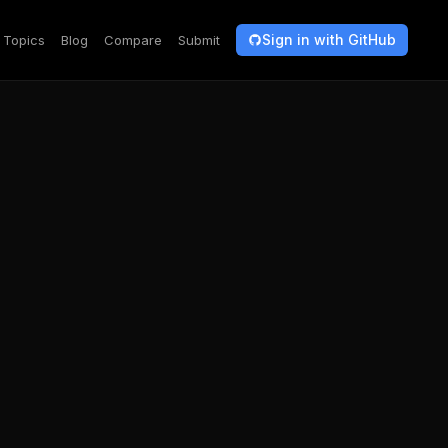
Sign in with GitHub
Topics
Blog
Compare
Submit