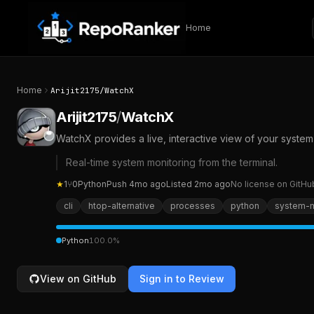
Skip to content
Home
Home
Arijit2175
/
WatchX
Arijit2175
/
WatchX
WatchX provides a live, interactive view of your system’
Real-time system monitoring from the terminal.
★
1
⑂
0
Python
Push
4mo ago
Listed
2mo ago
No license on GitHu
cli
htop-alternative
processes
python
system-m
Python
100.0
%
View on GitHub
Sign in to Review