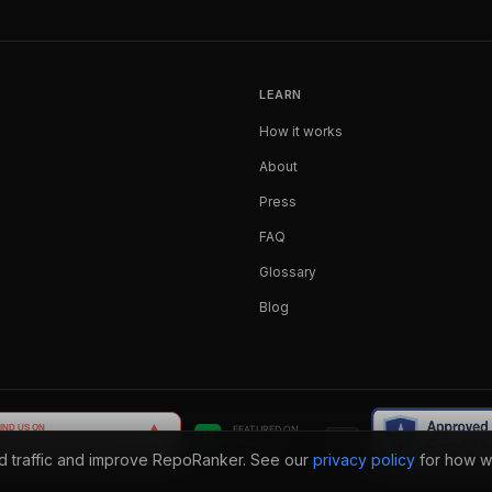
LEARN
How it works
About
Press
FAQ
Glossary
Blog
nd traffic and improve RepoRanker. See our
privacy policy
for how w