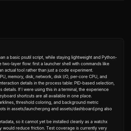
an a basic psutil script, while staying lightweight and Python-
wo-layer flow: first a launcher shell with commands like
n actual tool rather than just a code experiment.
CPU, memory, disk, network, disk I/O, per-core CPU, and
interaction details in the process table: PID-based selection,
tails. If I were using this in a terminal, the experience
yboard shortcuts are all available in one place.
parklines, threshold coloring, and background metric
shots in assets/launcher.png and assets/dashboard.png also
adata, so it cannot yet be installed cleanly as a watchx
py would reduce friction. Test coverage is currently very