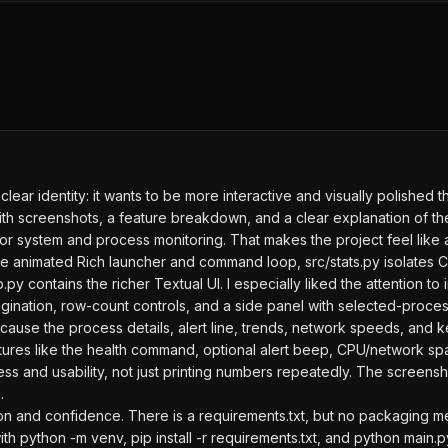
lear identity: it wants to be more interactive and visually polished th
 screenshots, a feature breakdown, and a clear explanation of the t
for system and process monitoring. That makes the project feel like a
he animated Rich launcher and command loop, src/stats.py isolates 
py contains the richer Textual UI. I especially liked the attention to 
ation, row-count controls, and a side panel with selected-process de
ause the process details, alert line, trends, network speeds, and ke
eatures like the health command, optional alert beep, CPU/network s
ness and usability, not just printing numbers repeatedly. The screen
.
n and confidence. There is a requirements.txt, but no packaging met
ith python -m venv, pip install -r requirements.txt, and python main.