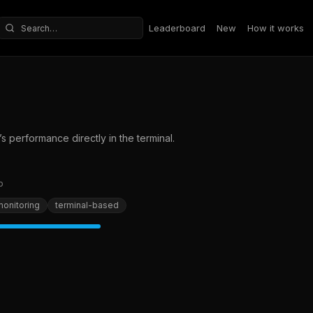
Leaderboard
New
How it works
Search repositories
s performance directly in the terminal.
b
onitoring
terminal-based