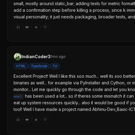
small, mostly around static_bar; adding tests for metric form
add a confirmation step before killing a process, since k imm
visual personality; it just needs packaging, broader tests, a
👍
❤️
🔥
💡
IndianCoder3
1mo ago
HTML
TypeScript
Tcl
Excellent Project! Well I like this soo much... well its soo 
binaries as well... for example via PyInstaller and Cython, or
monitor... Let me quickly go through the code and let you kno
has been used a lot... so if theres some mismatch it can
one)
eat up system resources quickly... also it would be good if yo
tool! Well I have made a project named Abhinu-Dev_Basic-IC
👍
❤️
🔥
💡