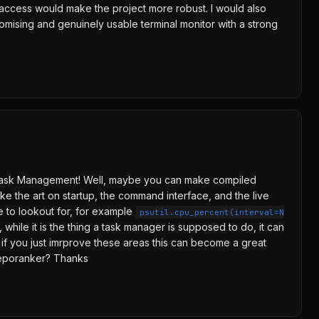
es access would make the project more robust. I would also
romising and genuinely usable terminal monitor with a strong
 TUI Task Management! Well, maybe you can make compiled
ike the art on startup, the command interface, and the live
e to lookout for, for example
psutil.cpu_percent(interval=N
while it is the thing a task manager is supposed to do, it can
so if you just imrprove these areas this can become a great
reporanker? Thanks