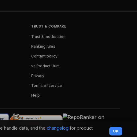
TRUST & COMPARE
Trust & moderation
Ranking rules
Content policy
vs Product Hunt
Privacy
Terms of service
Help
e handle data, and the
changelog
for product
OK