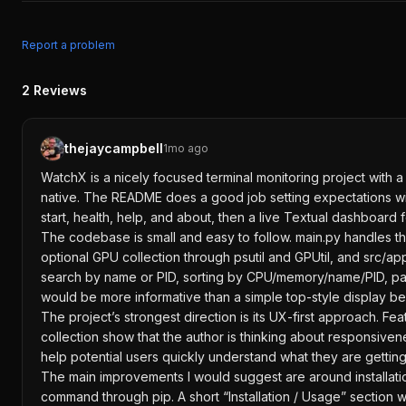
Report a problem
2
Reviews
thejaycampbell
1mo ago
WatchX is a nicely focused terminal monitoring project with a c
native. The README does a good job setting expectations with
start, health, help, and about, then a live Textual dashboard 
The codebase is small and easy to follow. main.py handles t
optional GPU collection through psutil and GPUtil, and src/app.
search by name or PID, sorting by CPU/memory/name/PID, pagin
would be more informative than a simple top-style display bec
The project’s strongest direction is its UX-first approach. F
collection show that the author is thinking about responsive
help potential users quickly understand what they are getting
The main improvements I would suggest are around installatio
command through pip. A short “Installation / Usage” section w