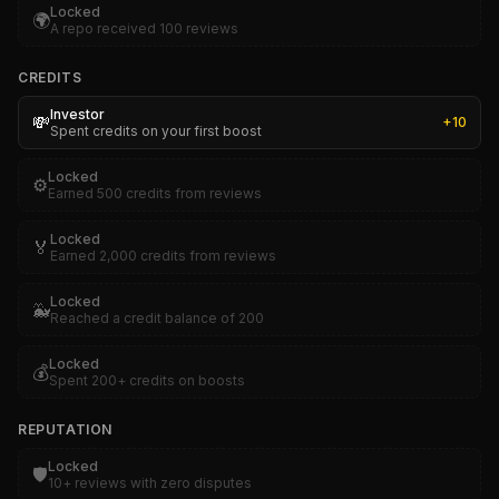
Locked
🌍
A repo received 100 reviews
CREDITS
Investor
💸
+
10
Spent credits on your first boost
Locked
⚙️
Earned 500 credits from reviews
Locked
🏅
Earned 2,000 credits from reviews
Locked
🐳
Reached a credit balance of 200
Locked
💰
Spent 200+ credits on boosts
REPUTATION
Locked
🛡️
10+ reviews with zero disputes