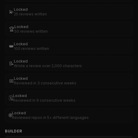
Locked
💫
25 reviews written
Locked
🏆
50 reviews written
Locked
👑
100 reviews written
Locked
📝
Wrote a review over 2,000 characters
Locked
📅
Reviewed in 3 consecutive weeks
Locked
🗓️
Reviewed in 9 consecutive weeks
Locked
🌐
Reviewed repos in 5+ different languages
BUILDER