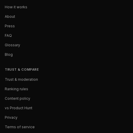
How it works
About
Press
FAQ
Glossary
Blog
TRUST & COMPARE
Trust & moderation
Ranking rules
Content policy
vs Product Hunt
Privacy
Terms of service