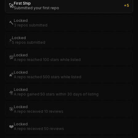
First Ship
🚀
+
5
Submitted your first repo
Locked
🔨
3 repos submitted
Locked
⚡
5 repos submitted
Locked
💯
A repo reached 100 stars while listed
Locked
🌠
A repo reached 500 stars while listed
Locked
🛸
A repo gained 50 stars within 30 days of listing
Locked
🎯
A repo received 10 reviews
Locked
❤️
A repo received 50 reviews