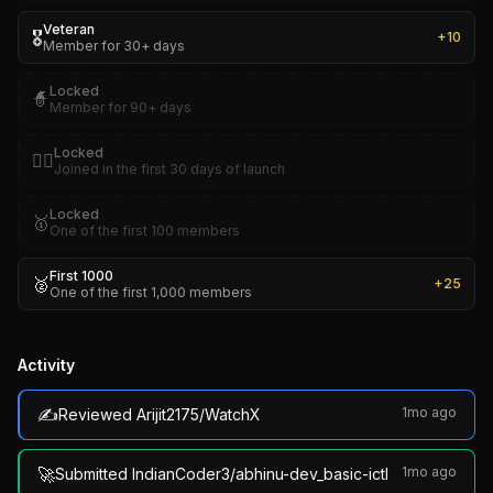
Veteran
🎖️
+
10
Member for 30+ days
Locked
🧙
Member for 90+ days
Locked
🏴‍☠️
Joined in the first 30 days of launch
Locked
🥇
One of the first 100 members
First 1000
🥈
+
25
One of the first 1,000 members
Activity
✍️
1mo ago
Reviewed Arijit2175/WatchX
🚀
1mo ago
Submitted IndianCoder3/abhinu-dev_basic-ictl