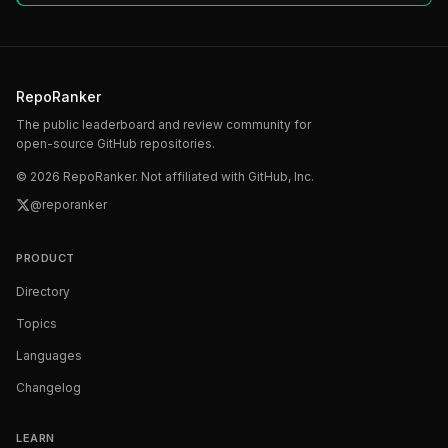
RepoRanker
The public leaderboard and review community for
open-source GitHub repositories.
©
2026
RepoRanker. Not affiliated with GitHub, Inc.
@reporanker
PRODUCT
Directory
Topics
Languages
Changelog
LEARN