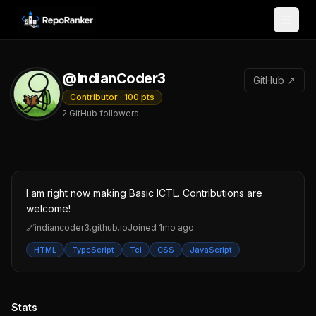
Skip to content
@IndianCoder3
GitHub ↗
Contributor
·
100
pts
2
GitHub followers
I am right now making Basic ICTL. Contributions are
welcome!
🔗
indiancoder3.github.io
Joined
1mo ago
HTML
TypeScript
Tcl
CSS
JavaScript
Stats