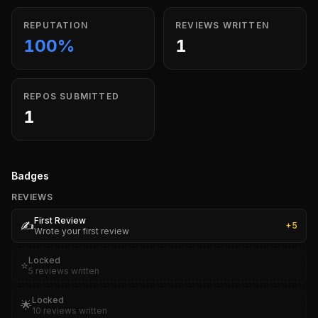
REPUTATION
REVIEWS WRITTEN
100%
1
REPOS SUBMITTED
1
Badges
REVIEWS
First Review
✍️
+
5
Wrote your first review
Locked
⭐
5 reviews written
Locked
🌟
10 reviews written