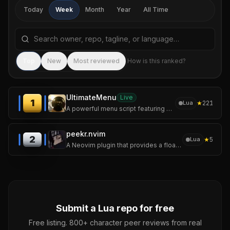
Today
Week
Month
Year
All Time
Search repositories by name, tagline, or language
Sea
Top
New
Most reviewed
How is this ranked?
UltimateMenu
Live
1
★
221
Lua
A powerful menu script featuring advanced recovery options, money tools, a Heist Editor, and much more.
peekr.nvim
2
★
5
Lua
A Neovim plugin that provides a floating peek UI for LSP locations -- definitions, references, implementations, call hierarchy, and more
Submit a
Lua
repo for free
Free listing. 800+ character peer reviews from real