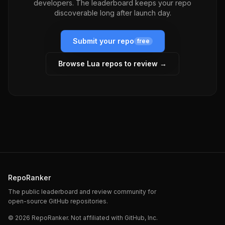
developers. The leaderboard keeps your repo
discoverable long after launch day.
Submit your repo
free
Browse
Lua
repos to review →
RepoRanker
The public leaderboard and review community for
open-source GitHub repositories.
©
2026
RepoRanker. Not affiliated with GitHub, Inc.