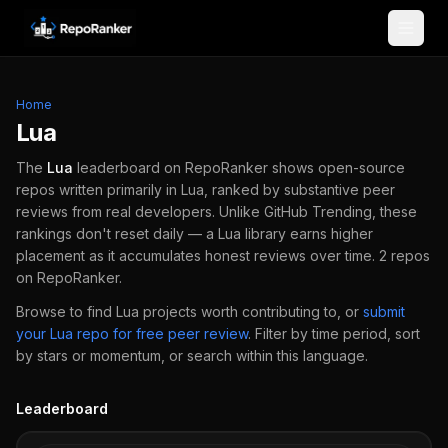
Skip to content
Home
Lua
The
Lua
leaderboard on RepoRanker shows open-source
repos written primarily in
Lua
, ranked by substantive peer
reviews from real developers.
Unlike GitHub Trending, these
rankings don't reset daily — a
Lua
library earns higher
placement as it accumulates honest reviews over time.
2
repos
on RepoRanker.
Browse to find
Lua
projects worth contributing to, or
submit
your
Lua
repo for free peer review
.
Filter by time period, sort
by stars or momentum, or search within this language.
Leaderboard