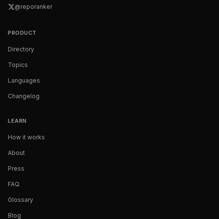
@reporanker
PRODUCT
Directory
Topics
Languages
Changelog
LEARN
How it works
About
Press
FAQ
Glossary
Blog