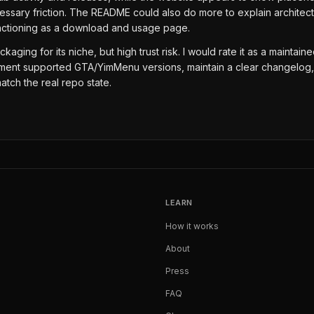
nnecessary friction. The README could also do more to explain archi
functioning as a download and usage page.
ckaging for its niche, but high trust risk. I would rate it as a maint
 document supported GTA/YimMenu versions, maintain a clear changelo
atch the real repo state.
LEARN
How it works
About
Press
FAQ