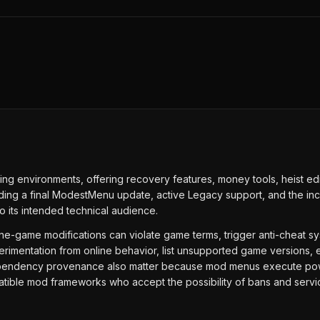
ng environments, offering recovery features, money tools, heist e
cluding a final ModestMenu update, active Legacy support, and the in
o its intended technical audience.
Online-game modifications can violate game terms, trigger anti-cheat 
erimentation from online behavior, list unsupported game versions, e
ependency provenance also matter because mod menus execute powerf
tible mod frameworks who accept the possibility of bans and service