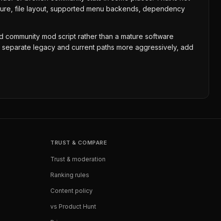
tecture, file layout, supported menu backends, dependency
ained community mod script rather than a mature software
g, separate legacy and current paths more aggressively, add
TRUST & COMPARE
Trust & moderation
Ranking rules
Content policy
vs Product Hunt