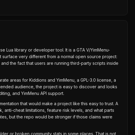
se Lua library or developer tool. It is a GTA V/YimMenu-
t surface very different from a normal open source project:
nd the fact that users are running third-party scripts inside
parate areas for Kiddions and YimMenu, a GPL-3.0 license, a
ntended audience, the project is easy to discover and looks
editing, and YimMenu API support.
umentation that would make a project like this easy to trust. A
anti-cheat limitations, feature risk levels, and what parts
ates, but the repo would be stronger if those claims were
lder or broken community stats in some places. That is not