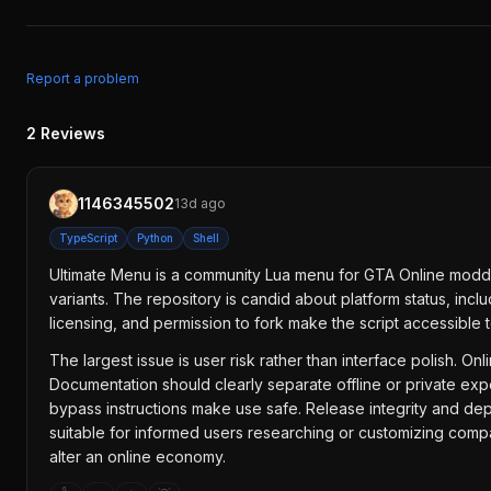
Report a problem
2
Reviews
1146345502
13d ago
TypeScript
Python
Shell
Ultimate Menu is a community Lua menu for GTA Online moddi
variants. The repository is candid about platform status, in
licensing, and permission to fork make the script accessible t
The largest issue is user risk rather than interface polish. 
Documentation should clearly separate offline or private exp
bypass instructions make use safe. Release integrity and d
suitable for informed users researching or customizing compa
alter an online economy.