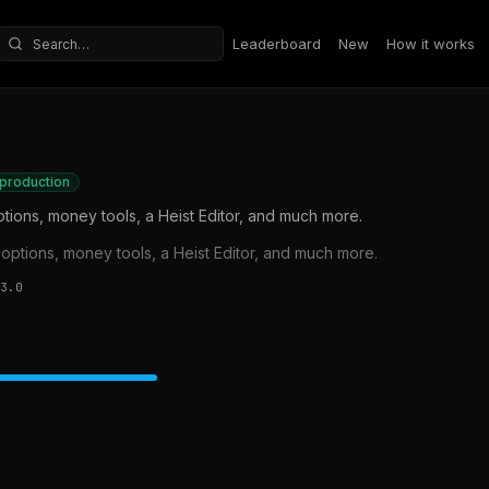
Leaderboard
New
How it works
Search repositories
 production
ions, money tools, a Heist Editor, and much more.
ptions, money tools, a Heist Editor, and much more.
3.0