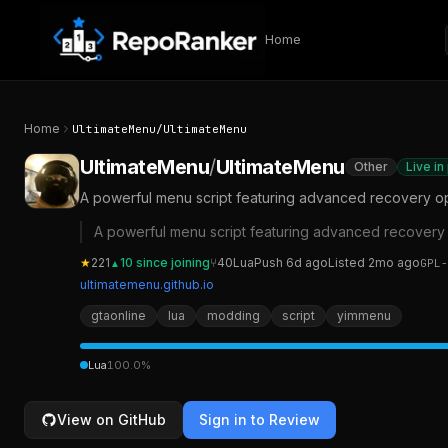
Skip to content
Home
Home
UltimateMenu
/
UltimateMenu
UltimateMenu
/
UltimateMenu
Other
Live in
A powerful menu script featuring advanced recovery opt
A powerful menu script featuring advanced recovery o
★
221
10
since joining
⑂
40
Lua
Push
6d ago
Listed
2mo ago
GPL-
▲
ultimatemenu.github.io
gtaonline
lua
modding
script
yimmenu
Lua
100.0
%
View on GitHub
Sign in to Review