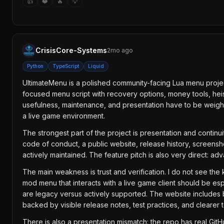
👍
❤️
🔥
💡
CrisisCore-Systems
2mo ago
Python
TypeScript
Liquid
UltimateMenu is a polished community-facing Lua menu project,
focused menu script with recovery options, money tools, heis
usefulness, maintenance, and presentation have to be weighed 
a live game environment.
The strongest part of the project is presentation and contin
code of conduct, a public website, release history, screensh
actively maintained. The feature pitch is also very direct: a
The main weakness is trust and verification. I do not see the ki
mod menu that interacts with a live game client should be espe
are legacy versus actively supported. The website includes b
backed by visible release notes, test practices, and clearer
There is also a presentation mismatch: the repo has real Git