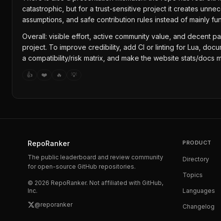
catastrophic, but for a trust-sensitive project it creates u
assumptions, and safe contribution rules instead of mainly 
Overall: visible effort, active community value, and decent pa
project. To improve credibility, add CI or linting for Lua,
a compatibility/risk matrix, and make the website stats/docs m
👍
❤️
🔥
💡
RepoRanker
PRODUCT
The public leaderboard and review community
Directory
for open-source GitHub repositories.
Topics
©
2026
RepoRanker. Not affiliated with GitHub,
Inc.
Languages
@reporanker
Changelog