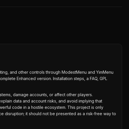
diting, and other controls through ModestMenu and YimMenu
complete Enhanced version. Installation steps, a FAQ, GPL
systems, damage accounts, or affect other players.
xplain data and account risks, and avoid implying that
ul code in a hostile ecosystem. This project is only
 disruption; it should not be presented as a risk-free way to