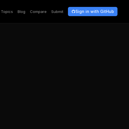
Sign in with GitHub
Topics
Blog
Compare
Submit