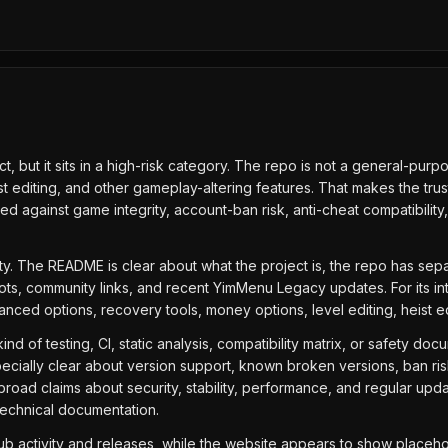
 but it sits in a high-risk category. The repo is not a general-purpo
t editing, and other gameplay-altering features. That makes the trus
against game integrity, account-ban risk, anti-cheat compatibility, a
uity. The README is clear about what the project is, the repo has se
ots, community links, and recent YimMenu Legacy updates. For its i
dvanced options, recovery tools, money options, level editing, heist 
nd of testing, CI, static analysis, compatibility matrix, or safety doc
cially clear about version support, known broken versions, ban risk, 
road claims about security, stability, performance, and regular upd
 technical documentation.
Hub activity and releases, while the website appears to show placeho