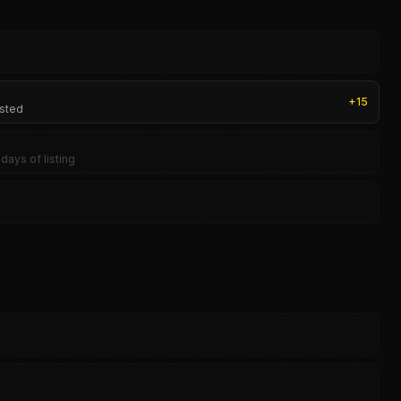
+
15
isted
days of listing
0