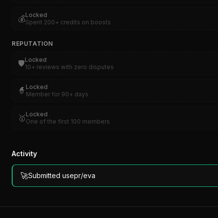
Locked
💰
Spent 200+ credits on boosts
REPUTATION
Locked
🛡️
10+ reviews with zero disputes
Locked
🧙
Member for 90+ days
Locked
🥇
One of the first 100 members
Activity
🚀
Submitted usepr/eva