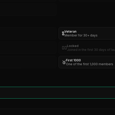
Veteran
🎖️
Member for 30+ days
Locked
🏴‍☠️
Joined in the first 30 days of l
First 1000
🥈
One of the first 1,000 members