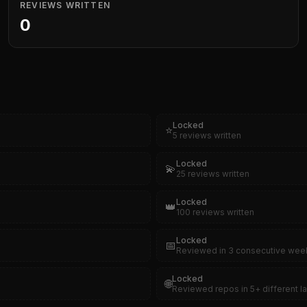
REVIEWS WRITTEN
0
Locked
⭐
5 reviews written
Locked
💫
25 reviews written
Locked
👑
100 reviews written
Locked
📅
Reviewed in 3 consecutive wee
Locked
🌐
Reviewed repos in 5+ different 