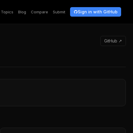
Sign in with GitHub
Topics
Blog
Compare
Submit
GitHub ↗