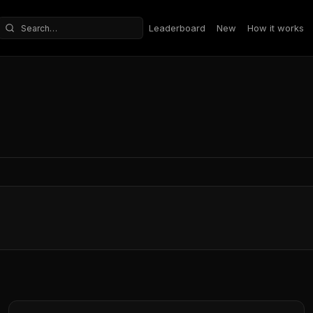
Leaderboard
New
How it works
Search repositories