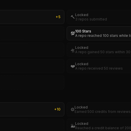
Locked
🔨
+
5
3 repos submitted
100 Stars
💯
A repo reached 100 stars while l
Locked
🛸
A repo gained 50 stars within 30 
Locked
❤️
A repo received 50 reviews
Locked
⚙️
+
10
Earned 500 credits from reviews
Locked
🐳
Reached a credit balance of 20