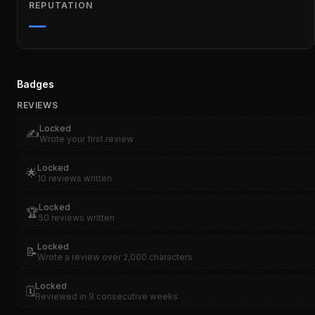
REPUTATION
—
Badges
REVIEWS
Locked
✍️
Wrote your first review
Locked
🌟
10 reviews written
Locked
🏆
50 reviews written
Locked
📝
Wrote a review over 2,000 characters
Locked
🗓️
Reviewed in 9 consecutive weeks