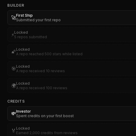
BUILDER
First Ship
🚀
Submitted your first repo
Locked
⚡
5 repos submitted
Locked
🌠
A repo reached 500 stars while listed
Locked
🎯
A repo received 10 reviews
Locked
🌍
A repo received 100 reviews
CREDITS
Investor
💸
Spent credits on your first boost
Locked
🏅
Earned 2,000 credits from reviews