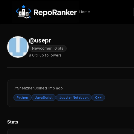
Skip to content
Home
@usepr
Newcomer
·
0
pts
8
GitHub followers
📍
Shenzhen
Joined
1mo ago
Python
JavaScript
Jupyter Notebook
C++
Stats