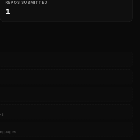
REPOS SUBMITTED
1
ks
languages