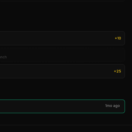
+
10
aunch
+
25
1mo ago