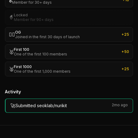
🎖️
Member for 30+ days
Locked
🧙
Member for 90+ days
OG
🏴‍☠️
+
25
Joined in the first 30 days of launch
First 100
🥇
+
50
One of the first 100 members
First 1000
🥈
+
25
One of the first 1,000 members
Activity
🚀
2mo ago
Submitted seoklab/nurikit