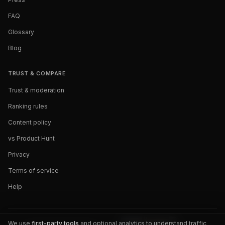
FAQ
Glossary
Blog
TRUST & COMPARE
Trust & moderation
Ranking rules
Content policy
vs Product Hunt
Privacy
Terms of service
Help
We use
first-party tools
and optional analytics to understand traffic