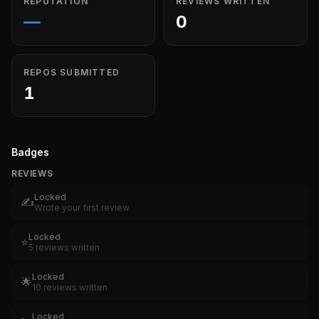
REPUTATION
REVIEWS WRITTEN
—
0
REPOS SUBMITTED
1
Badges
REVIEWS
Locked
✍️
Wrote your first review
Locked
⭐
5 reviews written
Locked
🌟
10 reviews written
Locked