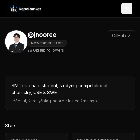
Skip to content
@jnooree
GitHub ↗
Newcomer
·
0
pts
28
GitHub followers
SNU graduate student, studying computational
chemistry, CSE & SWE
📍
Seoul, Korea
🔗
blog.jnoor.ee
Joined
2mo ago
Stats