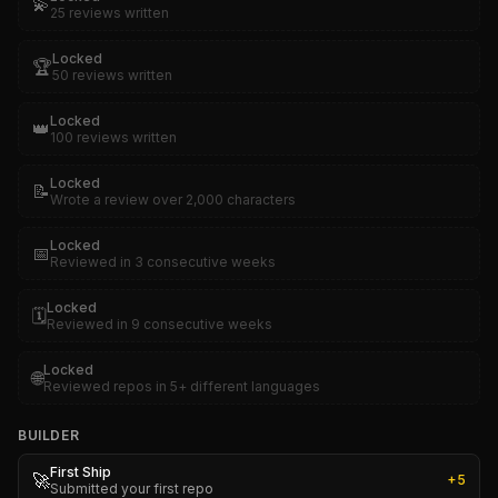
💫
25 reviews written
Locked
🏆
50 reviews written
Locked
👑
100 reviews written
Locked
📝
Wrote a review over 2,000 characters
Locked
📅
Reviewed in 3 consecutive weeks
Locked
🗓️
Reviewed in 9 consecutive weeks
Locked
🌐
Reviewed repos in 5+ different languages
BUILDER
First Ship
🚀
+
5
Submitted your first repo