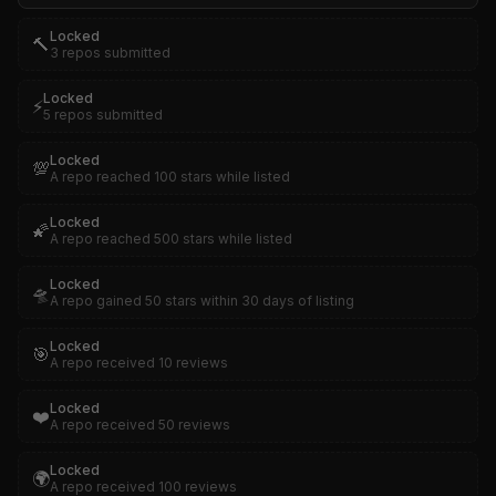
Locked
🔨
3 repos submitted
Locked
⚡
5 repos submitted
Locked
💯
A repo reached 100 stars while listed
Locked
🌠
A repo reached 500 stars while listed
Locked
🛸
A repo gained 50 stars within 30 days of listing
Locked
🎯
A repo received 10 reviews
Locked
❤️
A repo received 50 reviews
Locked
🌍
A repo received 100 reviews