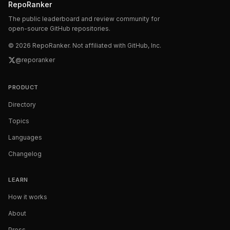
RepoRanker
The public leaderboard and review community for
open-source GitHub repositories.
©
2026
RepoRanker. Not affiliated with GitHub, Inc.
@reporanker
PRODUCT
Directory
Topics
Languages
Changelog
LEARN
How it works
About
Press