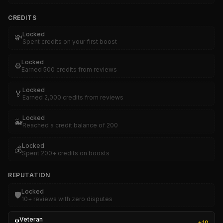
CREDITS
Locked
💸
Spent credits on your first boost
Locked
⚙️
Earned 500 credits from reviews
Locked
🏅
Earned 2,000 credits from reviews
Locked
🐳
Reached a credit balance of 200
Locked
💰
Spent 200+ credits on boosts
REPUTATION
Locked
🛡️
10+ reviews with zero disputes
Veteran
+
10