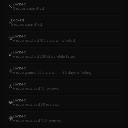
Locked
🔨
3 repos submitted
Locked
⚡
5 repos submitted
Locked
💯
A repo reached 100 stars while listed
Locked
🌠
A repo reached 500 stars while listed
Locked
🛸
A repo gained 50 stars within 30 days of listing
Locked
🎯
A repo received 10 reviews
Locked
❤️
A repo received 50 reviews
Locked
🌍
A repo received 100 reviews