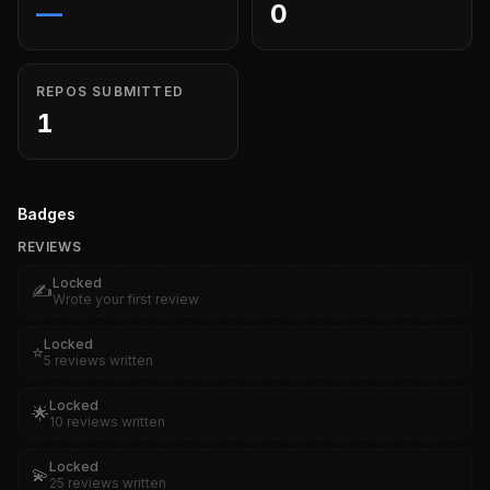
—
0
REPOS SUBMITTED
1
Badges
REVIEWS
Locked
✍️
Wrote your first review
Locked
⭐
5 reviews written
Locked
🌟
10 reviews written
Locked
💫
25 reviews written