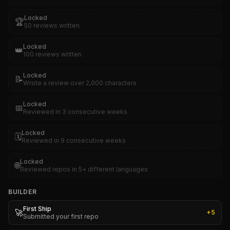
Locked
🏆
50 reviews written
Locked
👑
100 reviews written
Locked
📝
Wrote a review over 2,000 characters
Locked
📅
Reviewed in 3 consecutive weeks
Locked
🗓️
Reviewed in 9 consecutive weeks
Locked
🌐
Reviewed repos in 5+ different languages
BUILDER
First Ship
🚀
+
5
Submitted your first repo