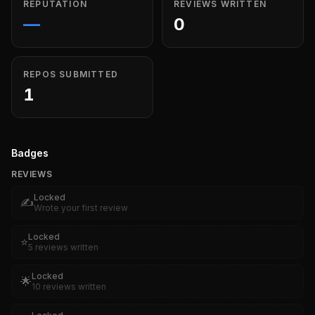
REPUTATION
REVIEWS WRITTEN
—
0
REPOS SUBMITTED
1
Badges
REVIEWS
Locked
✍️
Wrote your first review
Locked
⭐
5 reviews written
Locked
🌟
10 reviews written