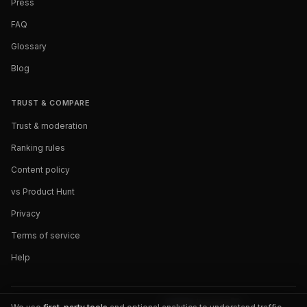
Press
FAQ
Glossary
Blog
TRUST & COMPARE
Trust & moderation
Ranking rules
Content policy
vs Product Hunt
Privacy
Terms of service
Help