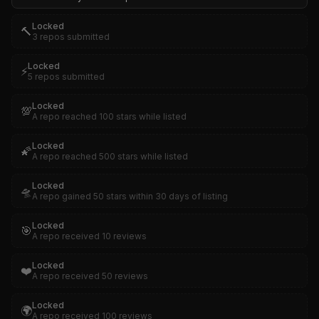
Locked
🔨
3 repos submitted
Locked
⚡
5 repos submitted
Locked
💯
A repo reached 100 stars while listed
Locked
🌠
A repo reached 500 stars while listed
Locked
🛸
A repo gained 50 stars within 30 days of listing
Locked
🎯
A repo received 10 reviews
Locked
❤️
A repo received 50 reviews
Locked
🌍
A repo received 100 reviews