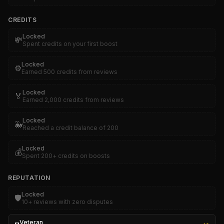
CREDITS
Locked
💸
Spent credits on your first boost
Locked
⚙️
Earned 500 credits from reviews
Locked
🏅
Earned 2,000 credits from reviews
Locked
🐳
Reached a credit balance of 200
Locked
💰
Spent 200+ credits on boosts
REPUTATION
Locked
🛡️
10+ reviews with zero disputes
Veteran