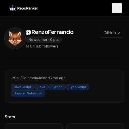
Skip to content
@RenzoFernando
GitHub ↗
Newcomer
·
0
pts
14
GitHub followers
📍
Cali/Colombia
Joined
2mo ago
JavaScript
Java
Python
TypeScript
Jupyter Notebook
Stats