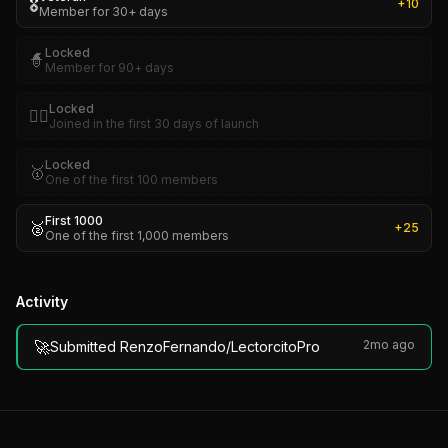
🎖️
+
10
Member for 30+ days
Locked
🧙
Member for 90+ days
Locked
🏴‍☠️
Joined in the first 30 days of launch
Locked
🥇
One of the first 100 members
First 1000
🥈
+
25
One of the first 1,000 members
Activity
🚀
2mo ago
Submitted RenzoFernando/LectorcitoPro