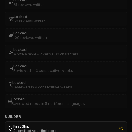
Locked
💫
25 reviews written
Locked
🏆
50 reviews written
Locked
👑
100 reviews written
Locked
📝
Wrote a review over 2,000 characters
Locked
📅
Reviewed in 3 consecutive weeks
Locked
🗓️
Reviewed in 9 consecutive weeks
Locked
🌐
Reviewed repos in 5+ different languages
BUILDER
First Ship
🚀
+
5
Submitted your first repo