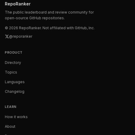
RepoRanker
The public leaderboard and review community for
open-source GitHub repositories.
©
2026
RepoRanker. Not affiliated with GitHub, Inc.
@reporanker
PRODUCT
Directory
Topics
Languages
Changelog
LEARN
How it works
About