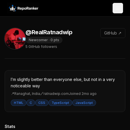
Skip to content
@RealRatnadwip
GitHub ↗
Newcomer
·
0
pts
5
GitHub followers
I’m slightly better than everyone else, but not in a very
noticeable way
📍
Ranaghat, India
🔗
ratnadwip.com
Joined
2mo ago
HTML
C
CSS
TypeScript
JavaScript
Stats