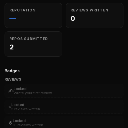
REPUTATION
REVIEWS WRITTEN
—
0
REPOS SUBMITTED
2
Badges
REVIEWS
Locked
✍️
Wrote your first review
Locked
⭐
5 reviews written
Locked
🌟
10 reviews written