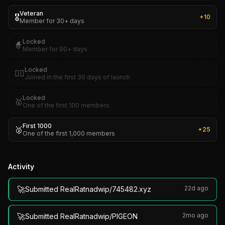
Veteran
🎖️
+
10
Member for 30+ days
Locked
🧙
Member for 90+ days
Locked
🏴‍☠️
Joined in the first 30 days of launch
Locked
🥇
One of the first 100 members
First 1000
🥈
+
25
One of the first 1,000 members
Activity
🚀
22d ago
Submitted RealRatnadwip/745482.xyz
🚀
2mo ago
Submitted RealRatnadwip/PIGEON