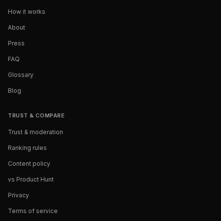
How it works
About
Press
FAQ
Glossary
Blog
TRUST & COMPARE
Trust & moderation
Ranking rules
Content policy
vs Product Hunt
Privacy
Terms of service