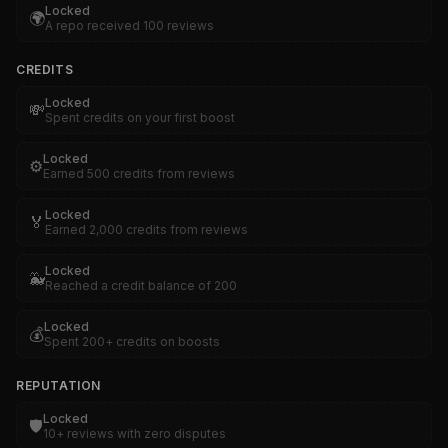
Locked
🌍
A repo received 100 reviews
CREDITS
Locked
💸
Spent credits on your first boost
Locked
⚙️
Earned 500 credits from reviews
Locked
🏅
Earned 2,000 credits from reviews
Locked
🐳
Reached a credit balance of 200
Locked
💰
Spent 200+ credits on boosts
REPUTATION
Locked
🛡️
10+ reviews with zero disputes