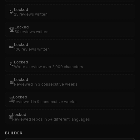
Locked
💫
25 reviews written
Locked
🏆
50 reviews written
Locked
👑
100 reviews written
Locked
📝
Wrote a review over 2,000 characters
Locked
📅
Reviewed in 3 consecutive weeks
Locked
🗓️
Reviewed in 9 consecutive weeks
Locked
🌐
Reviewed repos in 5+ different languages
BUILDER