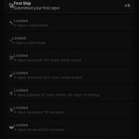
First Ship
🚀
+
5
Submitted your first repo
Locked
🔨
3 repos submitted
Locked
⚡
5 repos submitted
Locked
💯
A repo reached 100 stars while listed
Locked
🌠
A repo reached 500 stars while listed
Locked
🛸
A repo gained 50 stars within 30 days of listing
Locked
🎯
A repo received 10 reviews
Locked
❤️
A repo received 50 reviews