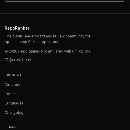
RepoRanker
The public leaderboard and review community for
open-source GitHub repositories.
©
2026
RepoRanker. Not affiliated with GitHub, Inc.
@reporanker
PRODUCT
Directory
Topics
Languages
Changelog
LEARN