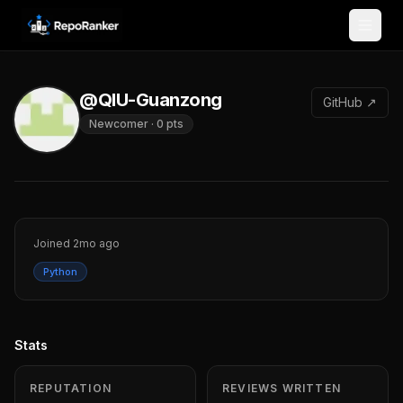
Skip to content
@QIU-Guanzong
GitHub ↗
Newcomer
·
0
pts
Joined
2mo ago
Python
Stats
REPUTATION
REVIEWS WRITTEN