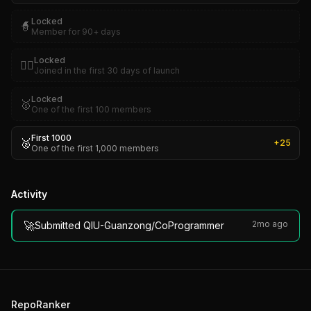
Locked
🧙
Member for 90+ days
Locked
🏴‍☠️
Joined in the first 30 days of launch
Locked
🥇
One of the first 100 members
First 1000
🥈
+
25
One of the first 1,000 members
Activity
🚀
2mo ago
Submitted QIU-Guanzong/CoProgrammer
RepoRanker