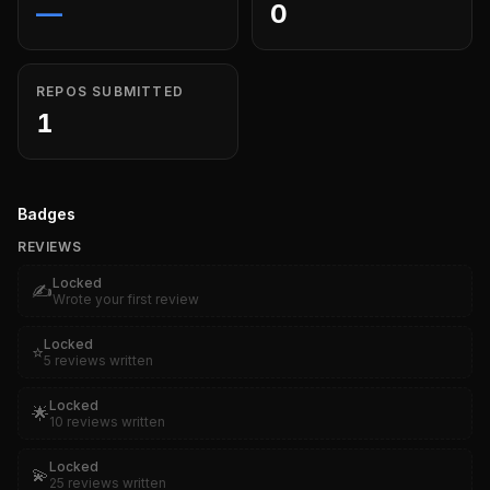
—
0
REPOS SUBMITTED
1
Badges
REVIEWS
Locked
✍️
Wrote your first review
Locked
⭐
5 reviews written
Locked
🌟
10 reviews written
Locked
💫
25 reviews written