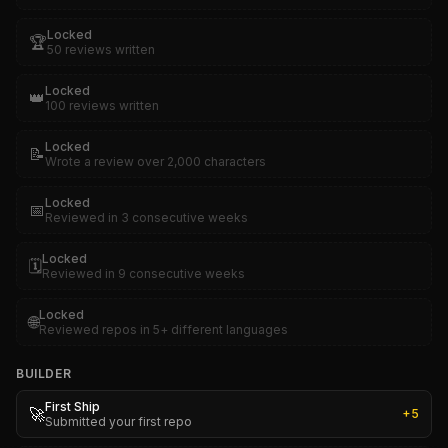
Locked
🏆
50 reviews written
Locked
👑
100 reviews written
Locked
📝
Wrote a review over 2,000 characters
Locked
📅
Reviewed in 3 consecutive weeks
Locked
🗓️
Reviewed in 9 consecutive weeks
Locked
🌐
Reviewed repos in 5+ different languages
BUILDER
First Ship
🚀
+
5
Submitted your first repo