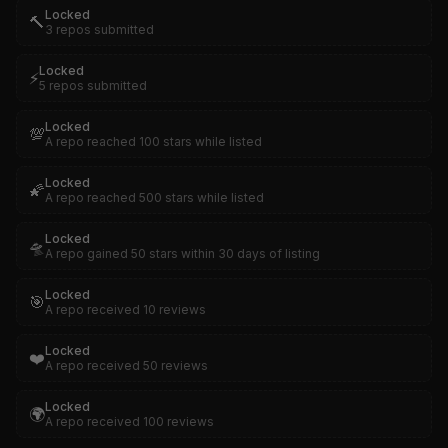
Locked
🔨
3 repos submitted
Locked
⚡
5 repos submitted
Locked
💯
A repo reached 100 stars while listed
Locked
🌠
A repo reached 500 stars while listed
Locked
🛸
A repo gained 50 stars within 30 days of listing
Locked
🎯
A repo received 10 reviews
Locked
❤️
A repo received 50 reviews
Locked
🌍
A repo received 100 reviews