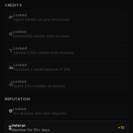
CREDITS
Locked
💸
Spent credits on your first boost
Locked
⚙️
Earned 500 credits from reviews
Locked
🏅
Earned 2,000 credits from reviews
Locked
🐳
Reached a credit balance of 200
Locked
💰
Spent 200+ credits on boosts
REPUTATION
Locked
🛡️
10+ reviews with zero disputes
Veteran
🎖️
+
10
Member for 30+ days