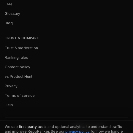
FAQ
Glossary
Blog
TRUST & COMPARE
Trust & moderation
Ranking rules
Content policy
vs Product Hunt
Privacy
Terms of service
Help
We use
first-party tools
and optional analytics to understand traffic
and improve RepoRanker. See our
privacy policy
for how we handle