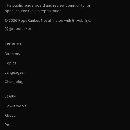
The public leaderboard and review community for
open-source GitHub repositories.
©
2026
RepoRanker. Not affiliated with GitHub, Inc.
@reporanker
PRODUCT
Directory
Topics
Languages
Changelog
LEARN
How it works
About
Press