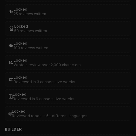
Locked
💫
25 reviews written
Locked
🏆
50 reviews written
Locked
👑
100 reviews written
Locked
📝
Wrote a review over 2,000 characters
Locked
📅
Reviewed in 3 consecutive weeks
Locked
🗓️
Reviewed in 9 consecutive weeks
Locked
🌐
Reviewed repos in 5+ different languages
BUILDER