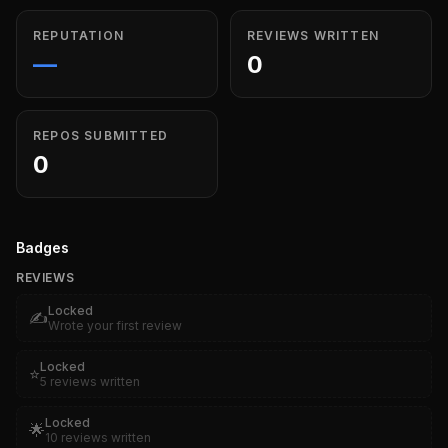
REPUTATION
REVIEWS WRITTEN
—
0
REPOS SUBMITTED
0
Badges
REVIEWS
Locked
✍️
Wrote your first review
Locked
⭐
5 reviews written
Locked
🌟
10 reviews written