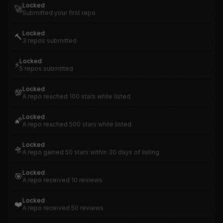
Locked
🚀
Submitted your first repo
Locked
🔨
3 repos submitted
Locked
⚡
5 repos submitted
Locked
💯
A repo reached 100 stars while listed
Locked
🌠
A repo reached 500 stars while listed
Locked
🛸
A repo gained 50 stars within 30 days of listing
Locked
🎯
A repo received 10 reviews
Locked
❤️
A repo received 50 reviews