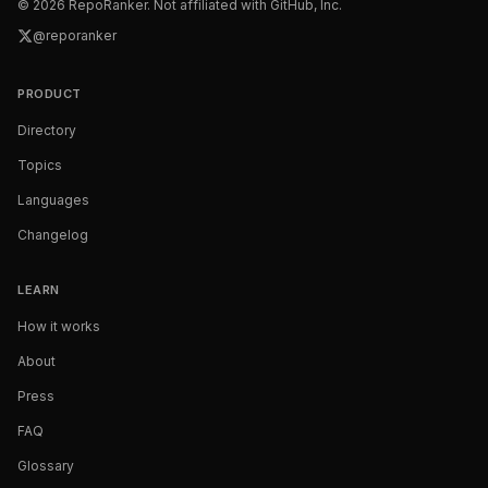
©
2026
RepoRanker. Not affiliated with GitHub, Inc.
@reporanker
PRODUCT
Directory
Topics
Languages
Changelog
LEARN
How it works
About
Press
FAQ
Glossary