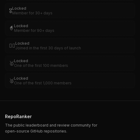
Locked
🎖️
Member for 30+ days
Locked
🧙
Member for 90+ days
Locked
🏴‍☠️
Joined in the first 30 days of launch
Locked
🥇
One of the first 100 members
Locked
🥈
One of the first 1,000 members
RepoRanker
The public leaderboard and review community for
open-source GitHub repositories.