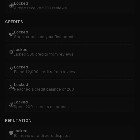
Locked
🌍
A repo received 100 reviews
CREDITS
Locked
💸
Spent credits on your first boost
Locked
⚙️
Earned 500 credits from reviews
Locked
🏅
Earned 2,000 credits from reviews
Locked
🐳
Reached a credit balance of 200
Locked
💰
Spent 200+ credits on boosts
REPUTATION
Locked
🛡️
10+ reviews with zero disputes