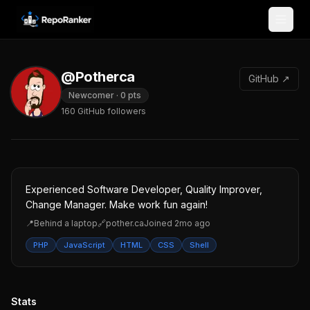
Skip to content
@Potherca
GitHub ↗
Newcomer
·
0
pts
160
GitHub followers
Experienced Software Developer, Quality Improver,
Change Manager. Make work fun again!
📍
Behind a laptop
🔗
pother.ca
Joined
2mo ago
PHP
JavaScript
HTML
CSS
Shell
Stats