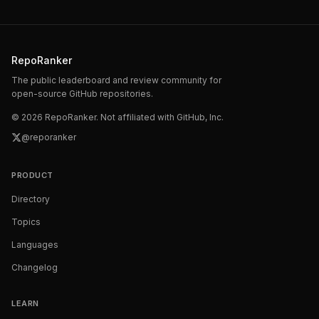
RepoRanker
The public leaderboard and review community for
open-source GitHub repositories.
©
2026
RepoRanker. Not affiliated with GitHub, Inc.
@reporanker
PRODUCT
Directory
Topics
Languages
Changelog
LEARN