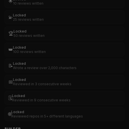
🌟
10 reviews written
Locked
💫
25 reviews written
Locked
🏆
50 reviews written
Locked
👑
100 reviews written
Locked
📝
Wrote a review over 2,000 characters
Locked
📅
Reviewed in 3 consecutive weeks
Locked
🗓️
Reviewed in 9 consecutive weeks
Locked
🌐
Reviewed repos in 5+ different languages
BUILDER