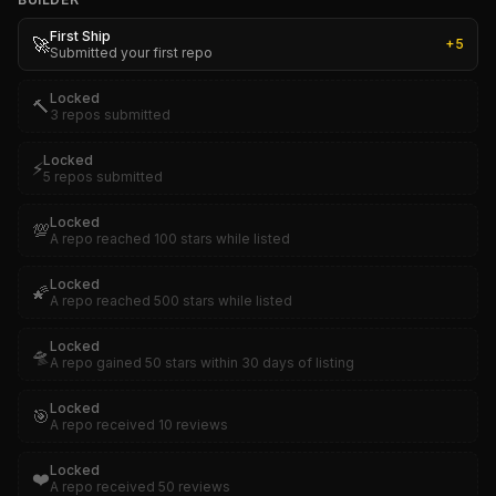
First Ship
🚀
+
5
Submitted your first repo
Locked
🔨
3 repos submitted
Locked
⚡
5 repos submitted
Locked
💯
A repo reached 100 stars while listed
Locked
🌠
A repo reached 500 stars while listed
Locked
🛸
A repo gained 50 stars within 30 days of listing
Locked
🎯
A repo received 10 reviews
Locked
❤️
A repo received 50 reviews