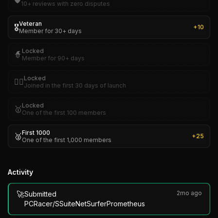
🛡️
10+ reviews with zero disputes
Veteran
🎖️
+
10
Member for 30+ days
Locked
🧙
Member for 90+ days
Locked
🏴‍☠️
Joined in the first 30 days of launch
Locked
🥇
One of the first 100 members
First 1000
🥈
+
25
One of the first 1,000 members
Activity
🚀
2mo ago
Submitted
PCRacer/SSuiteNetSurferPrometheus