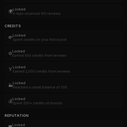
Locked
🌍
A repo received 100 reviews
CREDITS
Locked
💸
Spent credits on your first boost
Locked
⚙️
Earned 500 credits from reviews
Locked
🏅
Earned 2,000 credits from reviews
Locked
🐳
Reached a credit balance of 200
Locked
💰
Spent 200+ credits on boosts
REPUTATION
Locked