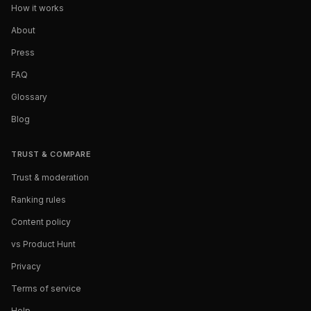
How it works
About
Press
FAQ
Glossary
Blog
TRUST & COMPARE
Trust & moderation
Ranking rules
Content policy
vs Product Hunt
Privacy
Terms of service
Help