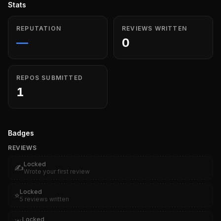
Stats
REPUTATION
REVIEWS WRITTEN
—
0
REPOS SUBMITTED
1
Badges
REVIEWS
Locked
✍️
Wrote your first review
Locked
⭐
5 reviews written
Locked