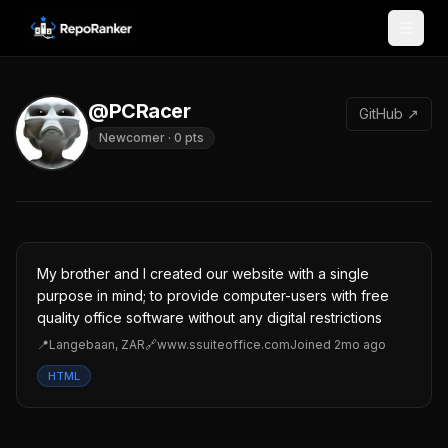
Skip to content
@PCRacer
GitHub ↗
Newcomer
·
0
pts
My brother and I created our website with a single
purpose in mind; to provide computer-users with free
quality office software without any digital restrictions
📍
Langebaan, ZAR
🔗
www.ssuiteoffice.com
Joined
2mo ago
HTML