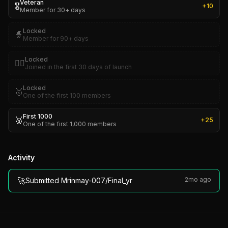
Veteran
🎖️
+
10
Member for 30+ days
Locked
🧙
Member for 90+ days
Locked
🏴‍☠️
Joined in the first 30 days of launch
Locked
🥇
One of the first 100 members
First 1000
🥈
+
25
One of the first 1,000 members
Activity
🚀
2mo ago
Submitted Mrinmay-007/Final_yr