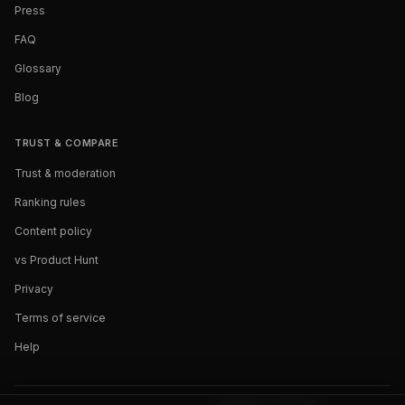
Press
FAQ
Glossary
Blog
TRUST & COMPARE
Trust & moderation
Ranking rules
Content policy
vs Product Hunt
Privacy
Terms of service
Help