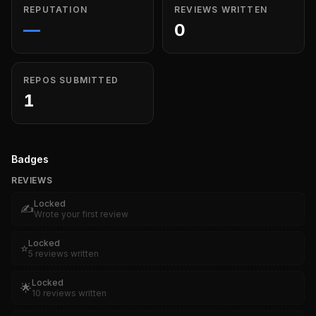
REPUTATION
REVIEWS WRITTEN
—
0
REPOS SUBMITTED
1
Badges
REVIEWS
Locked
✍️
Wrote your first review
Locked
⭐
5 reviews written
Locked
🌟
10 reviews written