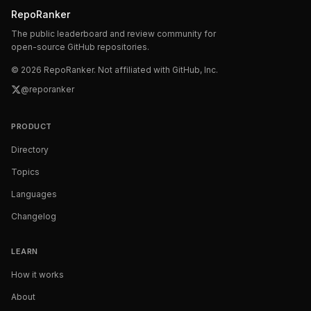
RepoRanker
The public leaderboard and review community for
open-source GitHub repositories.
©
2026
RepoRanker. Not affiliated with GitHub, Inc.
@reporanker
PRODUCT
Directory
Topics
Languages
Changelog
LEARN
How it works
About