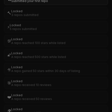
Submitted your first repo
Locked
🔨
3 repos submitted
Locked
⚡
5 repos submitted
Locked
💯
A repo reached 100 stars while listed
Locked
🌠
A repo reached 500 stars while listed
Locked
🛸
A repo gained 50 stars within 30 days of listing
Locked
🎯
A repo received 10 reviews
Locked
❤️
A repo received 50 reviews
Locked
🌍