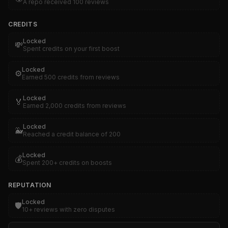
A repo received 100 reviews
CREDITS
Locked
💸
Spent credits on your first boost
Locked
⚙️
Earned 500 credits from reviews
Locked
🏅
Earned 2,000 credits from reviews
Locked
🐳
Reached a credit balance of 200
Locked
💰
Spent 200+ credits on boosts
REPUTATION
Locked
🛡️
10+ reviews with zero disputes