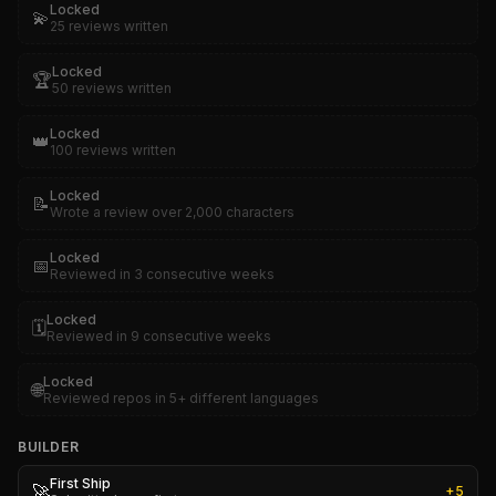
Locked
💫
25 reviews written
Locked
🏆
50 reviews written
Locked
👑
100 reviews written
Locked
📝
Wrote a review over 2,000 characters
Locked
📅
Reviewed in 3 consecutive weeks
Locked
🗓️
Reviewed in 9 consecutive weeks
Locked
🌐
Reviewed repos in 5+ different languages
BUILDER
First Ship
🚀
+
5