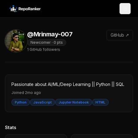
Skip to content
@Mrinmay-007
GitHub ↗
Newcomer
·
0
pts
1
GitHub followers
Passionate about AI/ML/Deep Learning || Python || SQL
Joined
2mo ago
Python
JavaScript
Jupyter Notebook
HTML
Stats