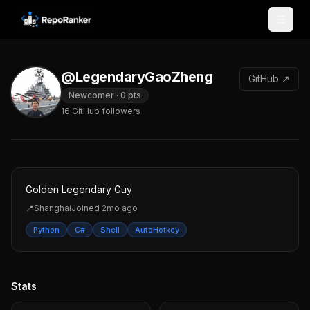
Skip to content
@LegendaryGaoZheng
GitHub ↗
Newcomer
·
0
pts
16
GitHub followers
Golden Legendary Guy
📍
Shanghai
Joined
2mo ago
Python
C#
Shell
AutoHotkey
Stats