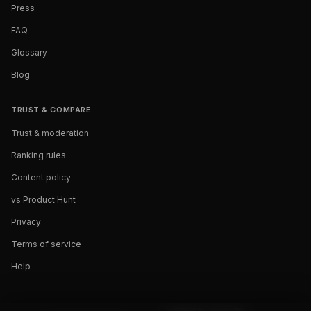
Press
FAQ
Glossary
Blog
TRUST & COMPARE
Trust & moderation
Ranking rules
Content policy
vs Product Hunt
Privacy
Terms of service
Help