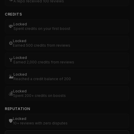
A repo received 100 reviews
CREDITS
Locked
💸
Spent credits on your first boost
Locked
⚙️
Earned 500 credits from reviews
Locked
🏅
Earned 2,000 credits from reviews
Locked
🐳
Reached a credit balance of 200
Locked
💰
Spent 200+ credits on boosts
REPUTATION
Locked
🛡️
10+ reviews with zero disputes