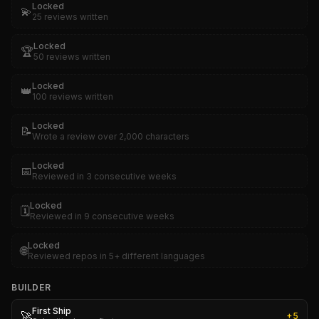
Locked
💫
25 reviews written
Locked
🏆
50 reviews written
Locked
👑
100 reviews written
Locked
📝
Wrote a review over 2,000 characters
Locked
📅
Reviewed in 3 consecutive weeks
Locked
🗓️
Reviewed in 9 consecutive weeks
Locked
🌐
Reviewed repos in 5+ different languages
BUILDER
First Ship
🚀
+
5