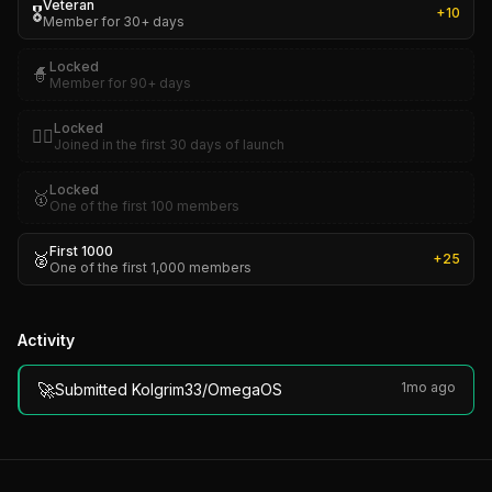
Veteran
🎖️
+
10
Member for 30+ days
Locked
🧙
Member for 90+ days
Locked
🏴‍☠️
Joined in the first 30 days of launch
Locked
🥇
One of the first 100 members
First 1000
🥈
+
25
One of the first 1,000 members
Activity
🚀
1mo ago
Submitted Kolgrim33/OmegaOS