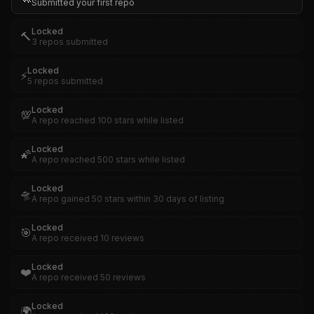
Submitted your first repo
Locked
🔨
3 repos submitted
Locked
⚡
5 repos submitted
Locked
💯
A repo reached 100 stars while listed
Locked
🌠
A repo reached 500 stars while listed
Locked
🛸
A repo gained 50 stars within 30 days of listing
Locked
🎯
A repo received 10 reviews
Locked
❤️
A repo received 50 reviews
Locked
🌍