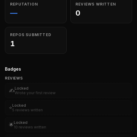
REPUTATION
REVIEWS WRITTEN
—
0
REPOS SUBMITTED
1
Badges
REVIEWS
Locked
✍️
Wrote your first review
Locked
⭐
5 reviews written
Locked
🌟
10 reviews written