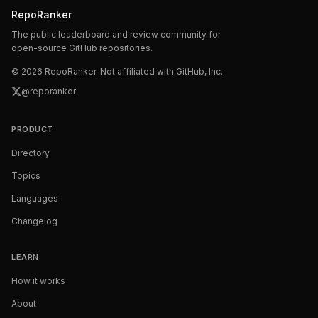
RepoRanker
The public leaderboard and review community for
open-source GitHub repositories.
©
2026
RepoRanker. Not affiliated with GitHub, Inc.
@reporanker
PRODUCT
Directory
Topics
Languages
Changelog
LEARN
How it works
About