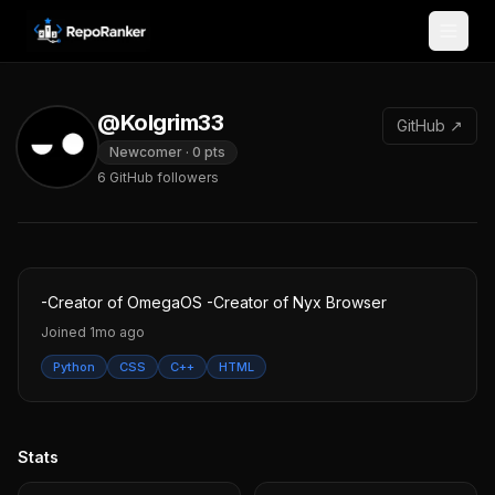
Skip to content
@Kolgrim33
GitHub ↗
Newcomer
·
0
pts
6
GitHub followers
-Creator of OmegaOS -Creator of Nyx Browser
Joined
1mo ago
Python
CSS
C++
HTML
Stats