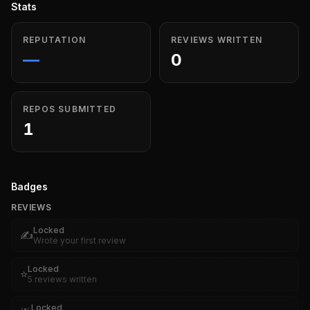
Stats
REPUTATION
REVIEWS WRITTEN
—
0
REPOS SUBMITTED
1
Badges
REVIEWS
Locked
✍️
Wrote your first review
Locked
⭐
5 reviews written
Locked