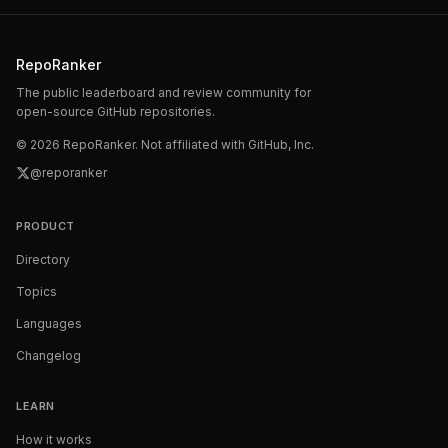
RepoRanker
The public leaderboard and review community for
open-source GitHub repositories.
©
2026
RepoRanker. Not affiliated with GitHub, Inc.
@reporanker
PRODUCT
Directory
Topics
Languages
Changelog
LEARN
How it works