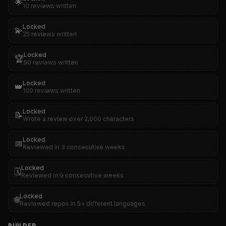
🌟
10 reviews written
Locked
💫
25 reviews written
Locked
🏆
50 reviews written
Locked
👑
100 reviews written
Locked
📝
Wrote a review over 2,000 characters
Locked
📅
Reviewed in 3 consecutive weeks
Locked
🗓️
Reviewed in 9 consecutive weeks
Locked
🌐
Reviewed repos in 5+ different languages
BUILDER