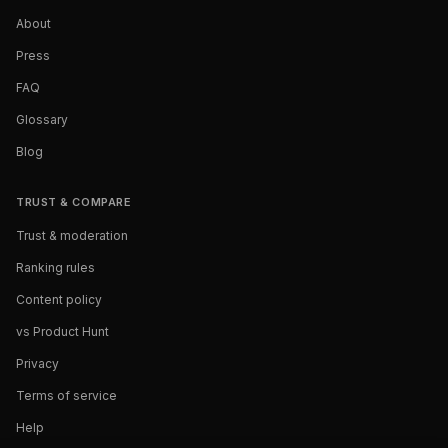
About
Press
FAQ
Glossary
Blog
TRUST & COMPARE
Trust & moderation
Ranking rules
Content policy
vs Product Hunt
Privacy
Terms of service
Help