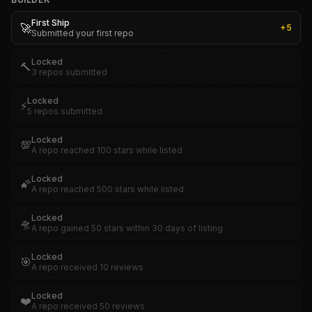
First Ship
🚀
+
5
Submitted your first repo
Locked
🔨
3 repos submitted
Locked
⚡
5 repos submitted
Locked
💯
A repo reached 100 stars while listed
Locked
🌠
A repo reached 500 stars while listed
Locked
🛸
A repo gained 50 stars within 30 days of listing
Locked
🎯
A repo received 10 reviews
Locked
❤️
A repo received 50 reviews