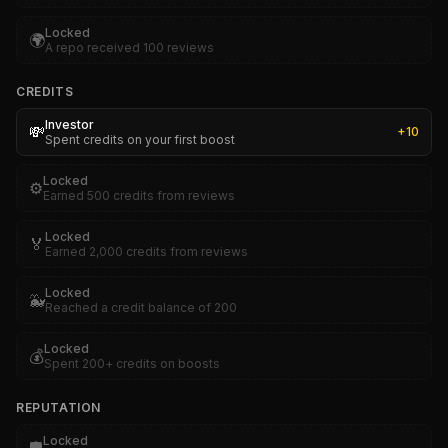
Locked
🌍
A repo received 100 reviews
CREDITS
Investor
💸
+
10
Spent credits on your first boost
Locked
⚙️
Earned 500 credits from reviews
Locked
🏅
Earned 2,000 credits from reviews
Locked
🐳
Reached a credit balance of 200
Locked
💰
Spent 200+ credits on boosts
REPUTATION
Locked