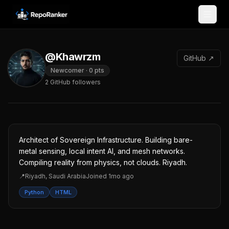
Skip to content
@Khawrzm
GitHub ↗
Newcomer
·
0
pts
2
GitHub followers
Architect of Sovereign Infrastructure. Building bare-
metal sensing, local intent AI, and mesh networks.
Compiling reality from physics, not clouds. Riyadh.
📍
Riyadh, Saudi Arabia
Joined
1mo ago
Python
HTML