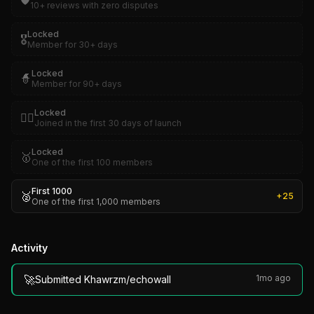
🛡️
10+ reviews with zero disputes
Locked
🎖️
Member for 30+ days
Locked
🧙
Member for 90+ days
Locked
🏴‍☠️
Joined in the first 30 days of launch
Locked
🥇
One of the first 100 members
First 1000
🥈
+
25
One of the first 1,000 members
Activity
🚀
1mo ago
Submitted Khawrzm/echowall