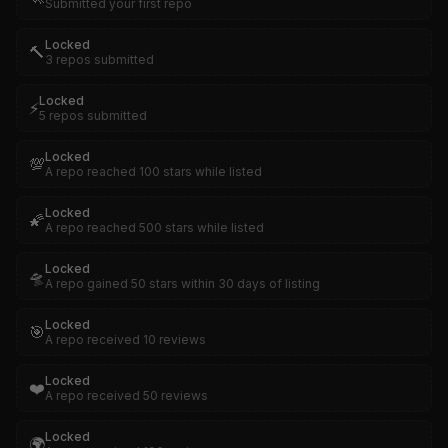
Submitted your first repo
Locked
🔨
3 repos submitted
Locked
⚡
5 repos submitted
Locked
💯
A repo reached 100 stars while listed
Locked
🌠
A repo reached 500 stars while listed
Locked
🛸
A repo gained 50 stars within 30 days of listing
Locked
🎯
A repo received 10 reviews
Locked
❤️
A repo received 50 reviews
Locked
🌍