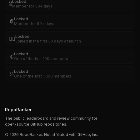
Locked
🎖️
Member for 30+ days
Locked
🧙
Member for 90+ days
Locked
🏴‍☠️
Joined in the first 30 days of launch
Locked
🥇
One of the first 100 members
Locked
🥈
One of the first 1,000 members
RepoRanker
The public leaderboard and review community for
open-source GitHub repositories.
©
2026
RepoRanker. Not affiliated with GitHub, Inc.