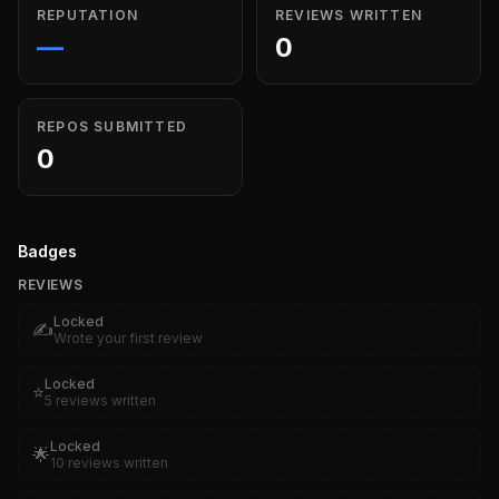
REPUTATION
REVIEWS WRITTEN
—
0
REPOS SUBMITTED
0
Badges
REVIEWS
Locked
✍️
Wrote your first review
Locked
⭐
5 reviews written
Locked
🌟
10 reviews written