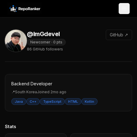
Skip to content
@ImGdevel
GitHub ↗
Newcomer
·
0
pts
86
GitHub followers
Backend Developer
📍
South Korea
Joined
2mo ago
Java
C++
TypeScript
HTML
Kotlin
Stats