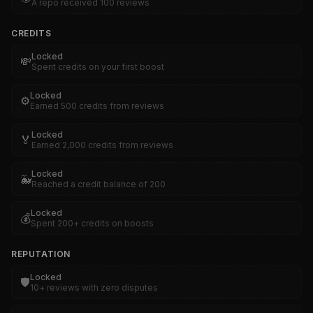
A repo received 100 reviews
CREDITS
Locked
💸
Spent credits on your first boost
Locked
⚙️
Earned 500 credits from reviews
Locked
🏅
Earned 2,000 credits from reviews
Locked
🐳
Reached a credit balance of 200
Locked
💰
Spent 200+ credits on boosts
REPUTATION
Locked
🛡️
10+ reviews with zero disputes