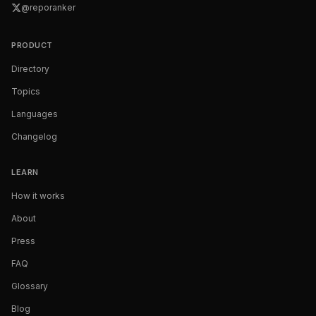
@reporanker
PRODUCT
Directory
Topics
Languages
Changelog
LEARN
How it works
About
Press
FAQ
Glossary
Blog