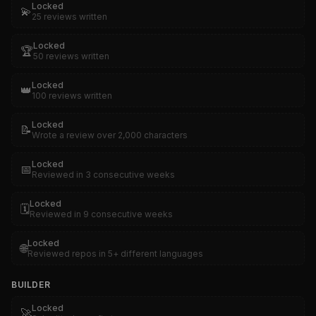
Locked
💫
25 reviews written
Locked
🏆
50 reviews written
Locked
👑
100 reviews written
Locked
📝
Wrote a review over 2,000 characters
Locked
📅
Reviewed in 3 consecutive weeks
Locked
🗓️
Reviewed in 9 consecutive weeks
Locked
🌐
Reviewed repos in 5+ different languages
BUILDER
Locked
🚀