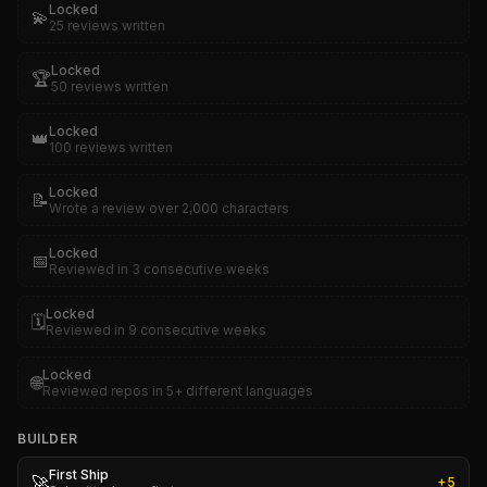
Locked
💫
25 reviews written
Locked
🏆
50 reviews written
Locked
👑
100 reviews written
Locked
📝
Wrote a review over 2,000 characters
Locked
📅
Reviewed in 3 consecutive weeks
Locked
🗓️
Reviewed in 9 consecutive weeks
Locked
🌐
Reviewed repos in 5+ different languages
BUILDER
First Ship
🚀
+
5