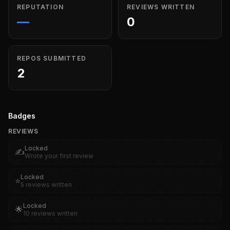
REPUTATION
REVIEWS WRITTEN
—
0
REPOS SUBMITTED
2
Badges
REVIEWS
Locked
✍️
Wrote your first review
Locked
⭐
5 reviews written
Locked
🌟
10 reviews written