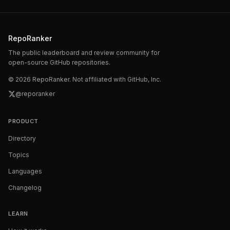
RepoRanker
The public leaderboard and review community for
open-source GitHub repositories.
©
2026
RepoRanker. Not affiliated with GitHub, Inc.
@reporanker
PRODUCT
Directory
Topics
Languages
Changelog
LEARN