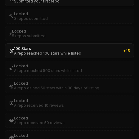
Submitted your first repo
Locked
🔨
3 repos submitted
Locked
⚡
5 repos submitted
100 Stars
💯
+
15
A repo reached 100 stars while listed
Locked
🌠
A repo reached 500 stars while listed
Locked
🛸
A repo gained 50 stars within 30 days of listing
Locked
🎯
A repo received 10 reviews
Locked
❤️
A repo received 50 reviews
Locked
🌍