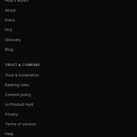
How it works
About
Press
FAQ
Glossary
Blog
TRUST & COMPARE
Trust & moderation
Ranking rules
Content policy
vs Product Hunt
Privacy
Terms of service
Help