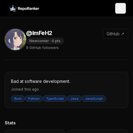
Skip to content
@ImFeH2
GitHub ↗
Newcomer
·
0
pts
9
GitHub followers
Bad at software development.
Joined
1mo ago
Rust
Python
TypeScript
Java
JavaScript
Stats