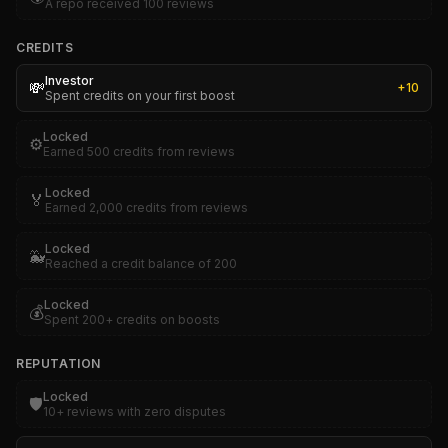
A repo received 100 reviews
CREDITS
Investor
💸
+
10
Spent credits on your first boost
Locked
⚙️
Earned 500 credits from reviews
Locked
🏅
Earned 2,000 credits from reviews
Locked
🐳
Reached a credit balance of 200
Locked
💰
Spent 200+ credits on boosts
REPUTATION
Locked
🛡️
10+ reviews with zero disputes