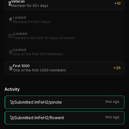
Veteran
🎖️
+
10
Member for 30+ days
Locked
🧙
Member for 90+ days
Locked
🏴‍☠️
Joined in the first 30 days of launch
Locked
🥇
One of the first 100 members
First 1000
🥈
+
25
One of the first 1,000 members
Activity
🚀
1mo ago
Submitted ImFeH2/pinote
🚀
1mo ago
Submitted ImFeH2/flowent