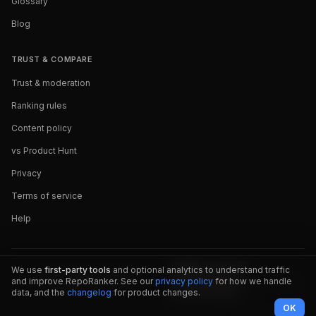
Glossary
Blog
TRUST & COMPARE
Trust & moderation
Ranking rules
Content policy
vs Product Hunt
Privacy
Terms of service
Help
We use
first-party tools
and optional analytics to understand traffic
and improve RepoRanker. See our
privacy policy
for how we handle
data, and the
changelog
for product changes.
OK