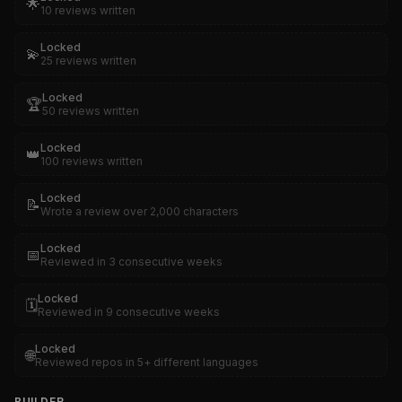
🌟
10 reviews written
Locked
💫
25 reviews written
Locked
🏆
50 reviews written
Locked
👑
100 reviews written
Locked
📝
Wrote a review over 2,000 characters
Locked
📅
Reviewed in 3 consecutive weeks
Locked
🗓️
Reviewed in 9 consecutive weeks
Locked
🌐
Reviewed repos in 5+ different languages
BUILDER