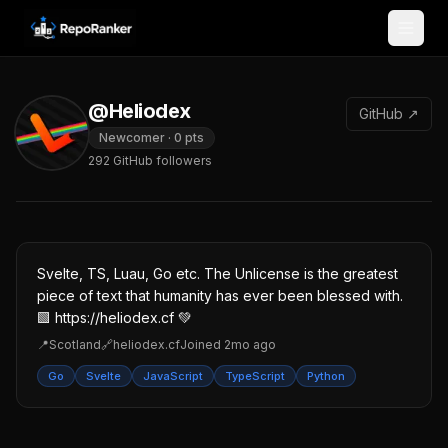
Skip to content
@Heliodex
GitHub ↗
Newcomer
·
0
pts
292
GitHub followers
Svelte, TS, Luau, Go etc. The Unlicense is the greatest
piece of text that humanity has ever been blessed with.
🟩 https://heliodex.cf 💚
📍
Scotland
🔗
heliodex.cf
Joined
2mo ago
Go
Svelte
JavaScript
TypeScript
Python