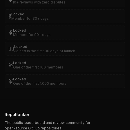
🛡️
10+ reviews with zero disputes
Locked
🎖️
Member for 30+ days
Locked
🧙
Member for 90+ days
Locked
🏴‍☠️
Joined in the first 30 days of launch
Locked
🥇
One of the first 100 members
Locked
🥈
One of the first 1,000 members
RepoRanker
The public leaderboard and review community for
open-source GitHub repositories.