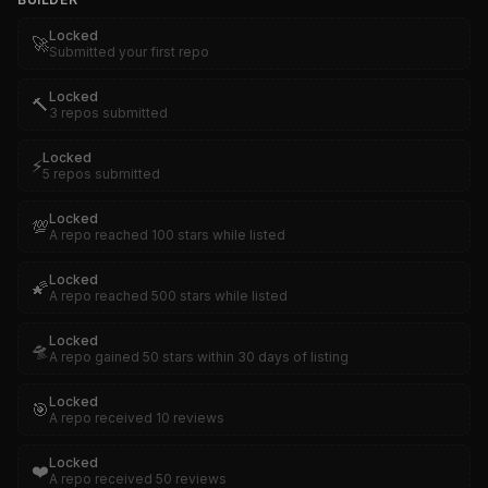
Locked
🚀
Submitted your first repo
Locked
🔨
3 repos submitted
Locked
⚡
5 repos submitted
Locked
💯
A repo reached 100 stars while listed
Locked
🌠
A repo reached 500 stars while listed
Locked
🛸
A repo gained 50 stars within 30 days of listing
Locked
🎯
A repo received 10 reviews
Locked
❤️
A repo received 50 reviews