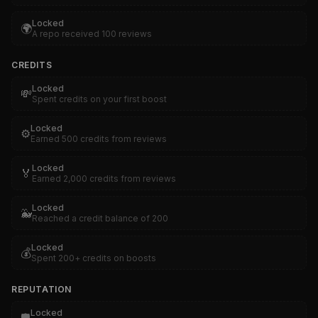
Locked
🌍
A repo received 100 reviews
CREDITS
Locked
💸
Spent credits on your first boost
Locked
⚙️
Earned 500 credits from reviews
Locked
🏅
Earned 2,000 credits from reviews
Locked
🐳
Reached a credit balance of 200
Locked
💰
Spent 200+ credits on boosts
REPUTATION
Locked