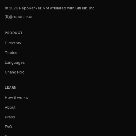
©
2026
RepoRanker. Not affiliated with GitHub, Inc.
@reporanker
PRODUCT
Directory
Topics
Languages
Changelog
LEARN
How it works
About
Press
FAQ