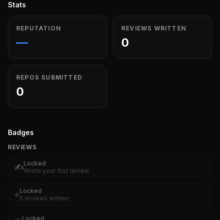
Stats
REPUTATION
REVIEWS WRITTEN
—
0
REPOS SUBMITTED
0
Badges
REVIEWS
Locked
✍️
Wrote your first review
Locked
⭐
5 reviews written
Locked