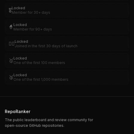
Locked
🎖️
Member for 30+ days
Locked
🧙
Member for 90+ days
Locked
🏴‍☠️
Joined in the first 30 days of launch
Locked
🥇
One of the first 100 members
Locked
🥈
One of the first 1,000 members
RepoRanker
The public leaderboard and review community for
open-source GitHub repositories.