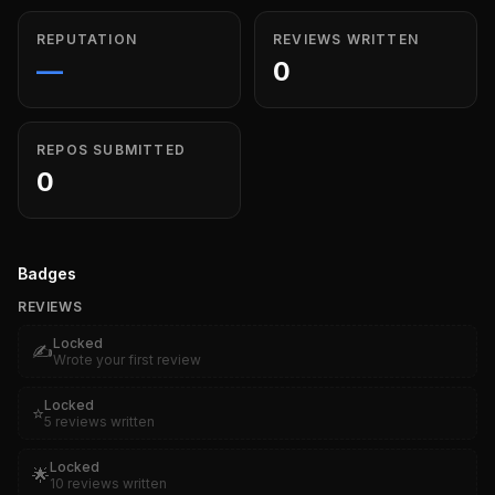
REPUTATION
REVIEWS WRITTEN
—
0
REPOS SUBMITTED
0
Badges
REVIEWS
Locked
✍️
Wrote your first review
Locked
⭐
5 reviews written
Locked
🌟
10 reviews written