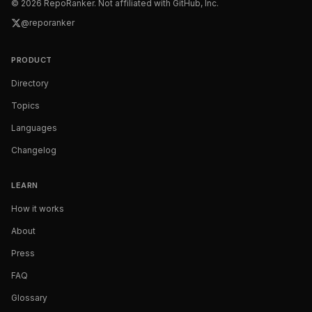
©
2026
RepoRanker. Not affiliated with GitHub, Inc.
@reporanker
PRODUCT
Directory
Topics
Languages
Changelog
LEARN
How it works
About
Press
FAQ
Glossary