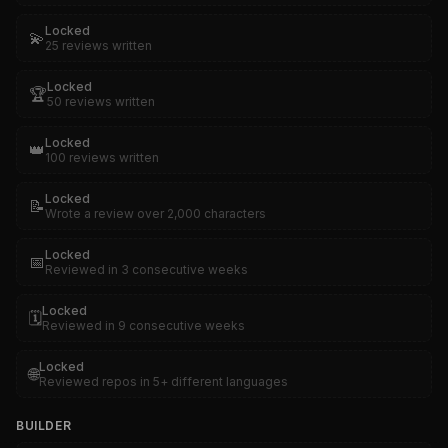
Locked
💫
25 reviews written
Locked
🏆
50 reviews written
Locked
👑
100 reviews written
Locked
📝
Wrote a review over 2,000 characters
Locked
📅
Reviewed in 3 consecutive weeks
Locked
🗓️
Reviewed in 9 consecutive weeks
Locked
🌐
Reviewed repos in 5+ different languages
BUILDER