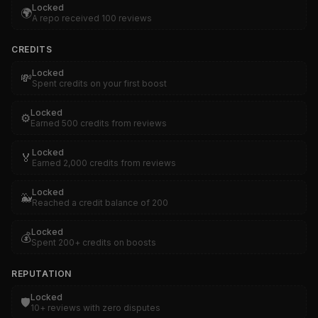
Locked
🌍
A repo received 100 reviews
CREDITS
Locked
💸
Spent credits on your first boost
Locked
⚙️
Earned 500 credits from reviews
Locked
🏅
Earned 2,000 credits from reviews
Locked
🐳
Reached a credit balance of 200
Locked
💰
Spent 200+ credits on boosts
REPUTATION
Locked
🛡️
10+ reviews with zero disputes