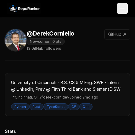
Skip to content
@DerekCorniello
GitHub ↗
Newcomer
·
0
pts
13
GitHub followers
University of Cincinnati - B.S. CS & M.Eng. SWE - Intern
@ LinkedIn, Prev @ Fifth Third Bank and SiemensDISW
📍
Cincinnati, OH
🔗
derekcorn.dev
Joined
2mo ago
Python
Rust
TypeScript
C#
C++
Stats