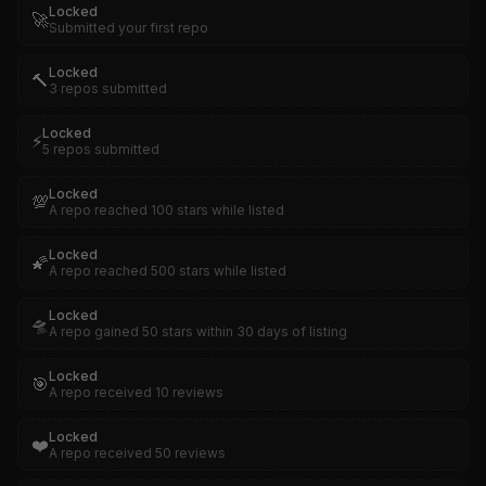
Locked
🚀
Submitted your first repo
Locked
🔨
3 repos submitted
Locked
⚡
5 repos submitted
Locked
💯
A repo reached 100 stars while listed
Locked
🌠
A repo reached 500 stars while listed
Locked
🛸
A repo gained 50 stars within 30 days of listing
Locked
🎯
A repo received 10 reviews
Locked
❤️
A repo received 50 reviews