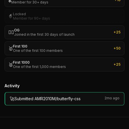
🎖️
Member for 30+ days
Locked
🧙
Member for 90+ days
OG
🏴‍☠️
+
25
Joined in the first 30 days of launch
First 100
🥇
+
50
One of the first 100 members
First 1000
🥈
+
25
One of the first 1,000 members
Activity
🚀
2mo ago
Submitted AMR2010M/butterfly-css