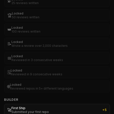
💫
25 reviews written
Locked
🏆
50 reviews written
Locked
👑
100 reviews written
Locked
📝
Wrote a review over 2,000 characters
Locked
📅
Reviewed in 3 consecutive weeks
Locked
🗓️
Reviewed in 9 consecutive weeks
Locked
🌐
Reviewed repos in 5+ different languages
BUILDER
First Ship
🚀
+
5
Submitted your first repo