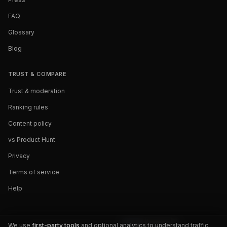
FAQ
Glossary
Blog
TRUST & COMPARE
Trust & moderation
Ranking rules
Content policy
vs Product Hunt
Privacy
Terms of service
Help
We use
first-party tools
and optional analytics to understand traffic