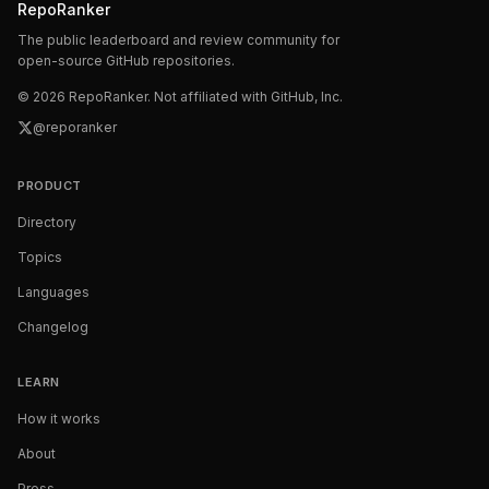
RepoRanker
The public leaderboard and review community for
open-source GitHub repositories.
©
2026
RepoRanker. Not affiliated with GitHub, Inc.
@reporanker
PRODUCT
Directory
Topics
Languages
Changelog
LEARN
How it works
About
Press