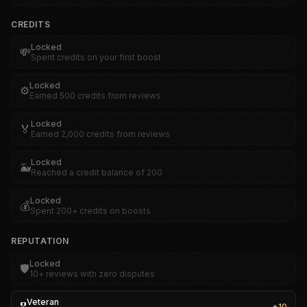
CREDITS
Locked
💸
Spent credits on your first boost
Locked
⚙️
Earned 500 credits from reviews
Locked
🏅
Earned 2,000 credits from reviews
Locked
🐳
Reached a credit balance of 200
Locked
💰
Spent 200+ credits on boosts
REPUTATION
Locked
🛡️
10+ reviews with zero disputes
Veteran
+
10