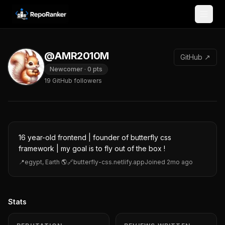
Skip to content
@AMR2010M
GitHub ↗
Newcomer
·
0
pts
19
GitHub followers
16 year-old frontend | founder of butterfly css
framework | my goal is to fly out of the box !
📍
egypt, Earth 🌎
🔗
butterfly-css.netlify.app
Joined
2mo ago
Stats