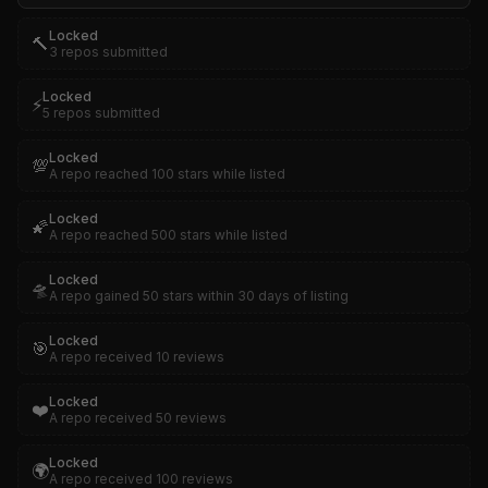
Locked
🔨
3 repos submitted
Locked
⚡
5 repos submitted
Locked
💯
A repo reached 100 stars while listed
Locked
🌠
A repo reached 500 stars while listed
Locked
🛸
A repo gained 50 stars within 30 days of listing
Locked
🎯
A repo received 10 reviews
Locked
❤️
A repo received 50 reviews
Locked
🌍
A repo received 100 reviews