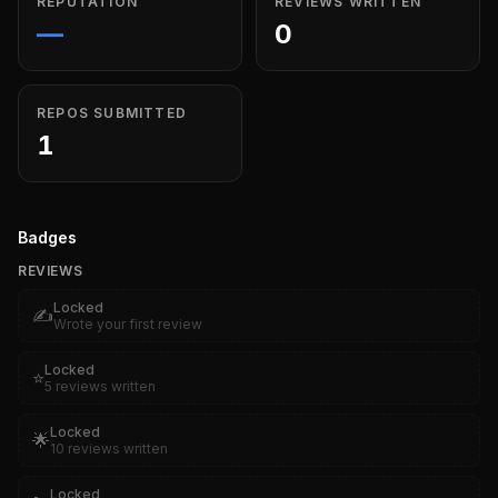
REPUTATION
REVIEWS WRITTEN
—
0
REPOS SUBMITTED
1
Badges
REVIEWS
Locked
✍️
Wrote your first review
Locked
⭐
5 reviews written
Locked
🌟
10 reviews written
Locked