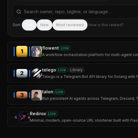
Search repositories by name, tagline, or language
Sort:
Top
New
Most reviewed
How is this ranked?
flowent
Live
1
A workflow orchestration platform for multi-agent col
telego
Live
Library
2
Telego is a Telegram Bot API library for Golang with 
talon
Live
3
Run persistent AI agents across Telegram, Discord,
Redirox
Live
4
Minimal, modern, open-source URL shortener built with Fl