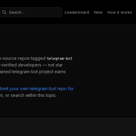
Leaderboard
New
How it works
Search repositories
n-source repos tagged
telegram-bot
verified developers — not star
tained
telegram-bot
project earns
ubmit your own
telegram-bot
repo for
, or search within this topic.