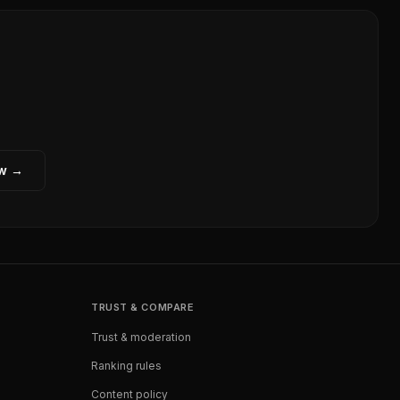
ew →
TRUST & COMPARE
Trust & moderation
Ranking rules
Content policy