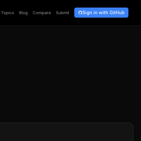
Sign in with GitHub
Topics
Blog
Compare
Submit