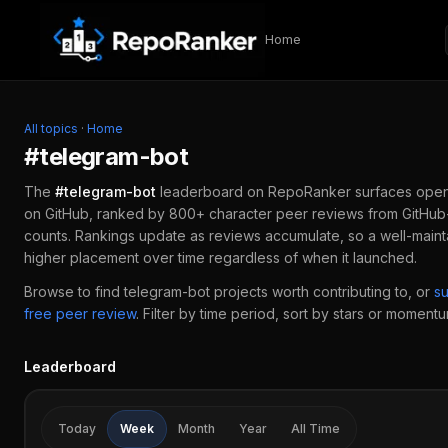
Skip to content
Home
All topics
·
Home
#
telegram-bot
The
#
telegram-bot
leaderboard on RepoRanker surfaces ope
on GitHub, ranked by 800+ character peer reviews from GitHub-
counts. Rankings update as reviews accumulate, so a well-main
higher placement over time regardless of when it launched.
Browse to find
telegram-bot
projects worth contributing to, or
s
free peer review
.
Filter by time period, sort by stars or momentum
Leaderboard
Today
Week
Month
Year
All Time