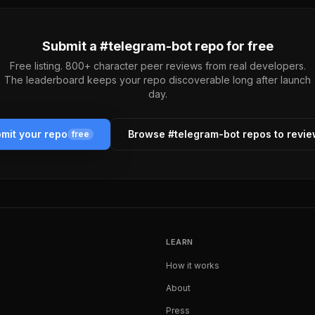
Submit a #
telegram-bot
repo for free
Free listing. 800+ character peer reviews from real developers.
The leaderboard keeps your repo discoverable long after launch
day.
mit your repo
Browse #
telegram-bot
repos to revi
free
LEARN
How it works
About
Press