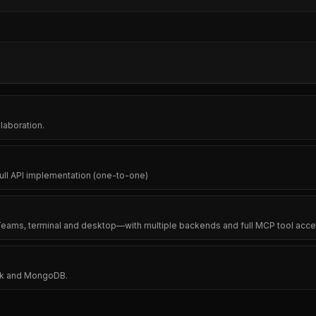
laboration.
full API implementation (one-to-one)
 Teams, terminal and desktop—with multiple backends and full MCP tool acce
ask and MongoDB.