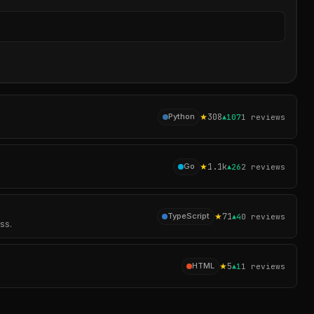
Sear
★
308
Python
▲
107
1
reviews
★
1.1k
Go
▲
26
2
reviews
★
71
TypeScript
▲
4
0
reviews
ss.
★
5
HTML
▲
1
1
reviews