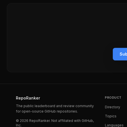
Sub
RepoRanker
PRODUCT
The public leaderboard and review community
Directory
for open-source GitHub repositories.
Topics
©
2026
RepoRanker. Not affiliated with GitHub,
Inc.
Languages