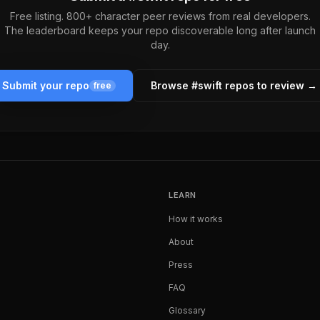
Free listing. 800+ character peer reviews from real developers.
The leaderboard keeps your repo discoverable long after launch
day.
Submit your repo
Browse #
swift
repos to review →
free
LEARN
How it works
About
Press
FAQ
Glossary