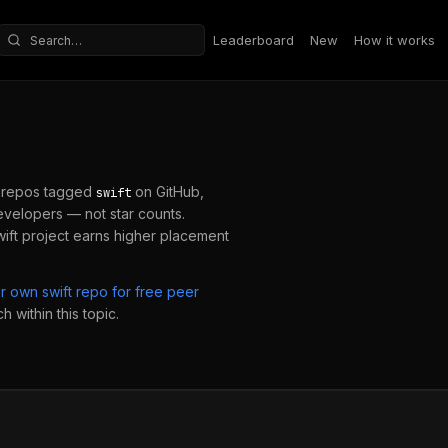
Leaderboard
New
How it works
Search repositories
 repos tagged
on GitHub,
swift
velopers — not star counts.
ift
project earns higher placement
ur own
swift
repo for free peer
 within this topic.