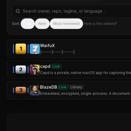
Search repositories by name, tagline, or language
Sort:
Top
New
Most reviewed
How is this ranked?
WaifuX
1
|------|:----:|------|
capd
Live
2
Capd is a private, native macOS app for capturing th
BlazeDB
Live
Library
3
Embedded, encrypted, single-process. A document da