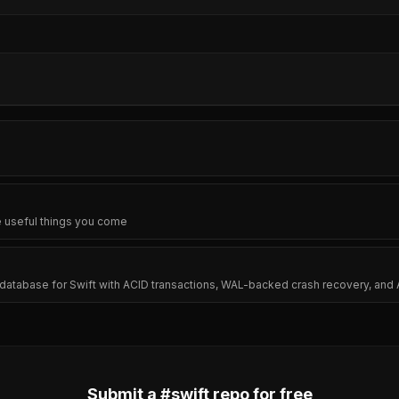
e useful things you come
tabase for Swift with ACID transactions, WAL-backed crash recovery, and 
Submit a #
swift
repo for free