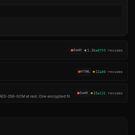
Sear
★
1.2k
Swift
▲
879
3
reviews
★
11
HTML
▲
8
0
reviews
★
21
Swift
▲
12
1
reviews
AES-256-GCM at rest. One encrypted fil