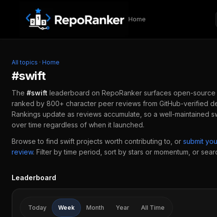
Skip to content
Home
All topics
·
Home
#
swift
The
#
swift
leaderboard on RepoRanker surfaces open-source
ranked by 800+ character peer reviews from GitHub-verified de
Rankings update as reviews accumulate, so a well-maintained
sw
over time regardless of when it launched.
Browse to find
swift
projects worth contributing to, or
submit yo
review
.
Filter by time period, sort by stars or momentum, or search
Leaderboard
Today
Week
Month
Year
All Time