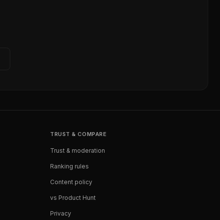
TRUST & COMPARE
Trust & moderation
Ranking rules
Content policy
vs Product Hunt
Privacy