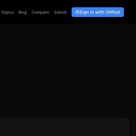
Sign in with GitHub
Topics
Blog
Compare
Submit