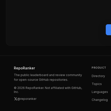
RepoRanker
PRODUCT
The public leaderboard and review community
Directory
for open-source GitHub repositories.
Topics
©
2026
RepoRanker. Not affiliated with GitHub,
Inc.
Languages
@reporanker
Changelog